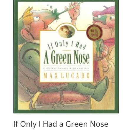
If Only I Had a Green Nose