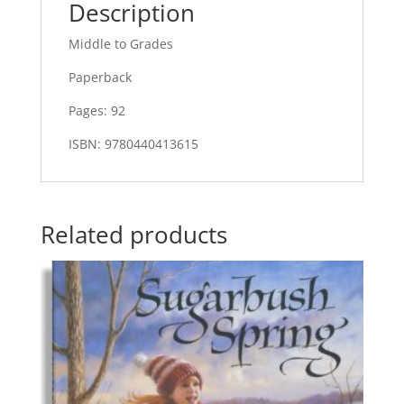
Description
Middle to Grades
Paperback
Pages: 92
ISBN: 9780440413615
Related products