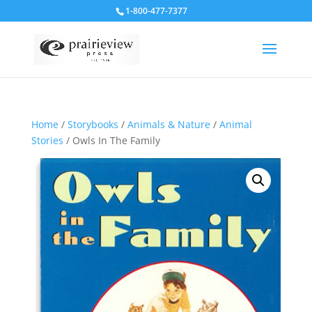
1-800-477-7377
Home
/
Storybooks
/
Animals & Nature
/
Animal
Stories
/ Owls In The Family