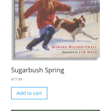
Sugarbush Spring
$
17.99
Add to cart