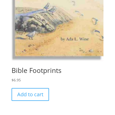
Bible Footprints
$
6.95
Add to cart