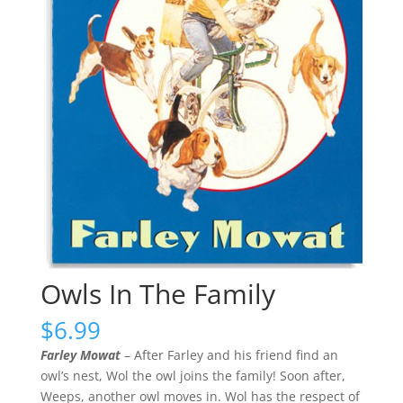
Owls In The Family
$
6.99
Farley Mowat
– After Farley and his friend find an
owl’s nest, Wol the owl joins the family! Soon after,
Weeps, another owl moves in. Wol has the respect of