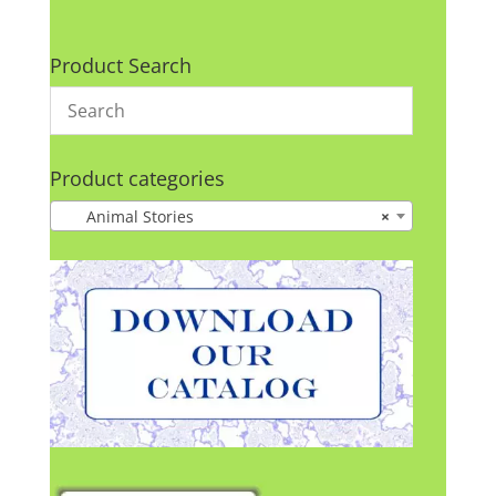
Product Search
Product categories
Animal Stories
×