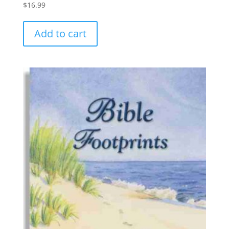
$
16.99
Add to cart