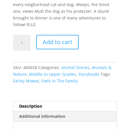
every neigborhood cat and dog. Weeps, the timid
one, views Mutt the dog as his protecter. A skunk
brought to dinner is one of many adventures to
follow! R:LG
Owls
Add to cart
In
The
Family
quantity
SKU:
400658
Categories:
Animal Stories
,
Animals &
Nature
,
Middle to Upper Grades
,
Storybooks
Tags:
Farley Mowat
,
Owls In The Family
Description
Additional information