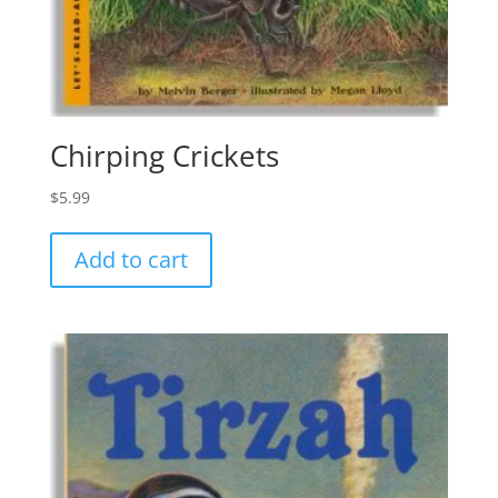
Chirping Crickets
$
5.99
Add to cart