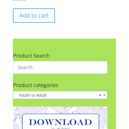
Add to cart
Product Search
Product categories
Youth to Adult
×