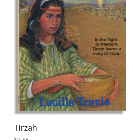
Tirzah
$
15.99