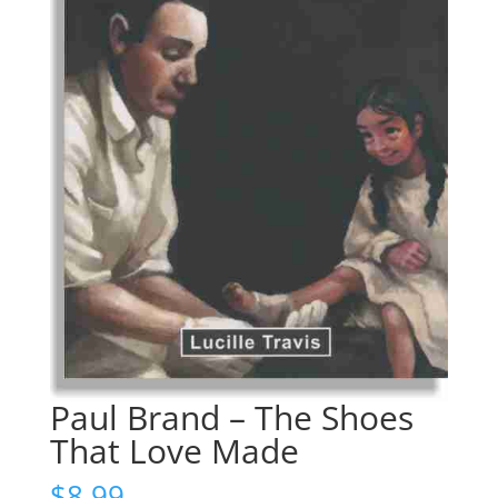
Paul Brand – The Shoes
That Love Made
$
8.99