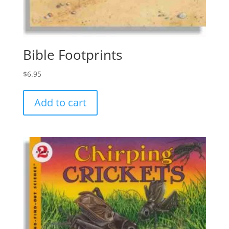
Bible Footprints
$
6.95
Add to cart