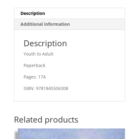
Description
Additional information
Description
Youth to Adult
Paperback
Pages: 174
ISBN: 9781845506308
Related products