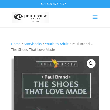
1-800-477-7377
Home
/
Storybooks
/
Youth to Adult
/ Paul Brand –
The Shoes That Love Made