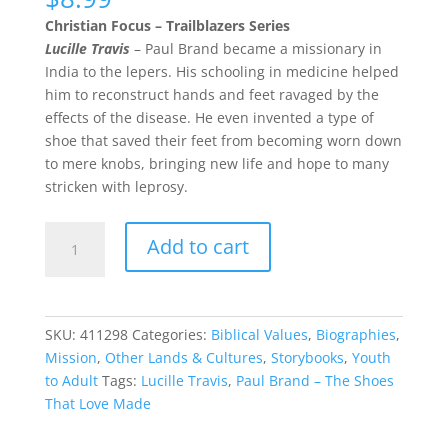
Christian Focus – Trailblazers Series
Lucille Travis
– Paul Brand became a missionary in
India to the lepers. His schooling in medicine helped
him to reconstruct hands and feet ravaged by the
effects of the disease. He even invented a type of
shoe that saved their feet from becoming worn down
to mere knobs, bringing new life and hope to many
stricken with leprosy.
Paul
Add to cart
Brand
–
The
Shoes
SKU:
411298
Categories:
Biblical Values
,
Biographies
,
That
Mission
,
Other Lands & Cultures
,
Storybooks
,
Youth
Love
to Adult
Tags:
Lucille Travis
,
Paul Brand – The Shoes
Made
That Love Made
quantity