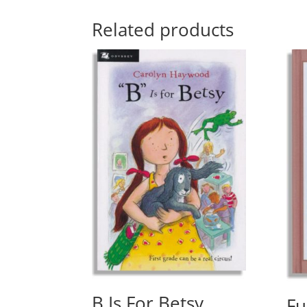
Related products
B Is For Betsy
Fu