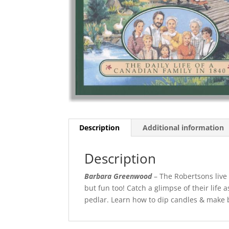
Description
Additional information
Description
Barbara Greenwood
– The Robertsons live
but fun too! Catch a glimpse of their life a
pedlar. Learn how to dip candles & make but