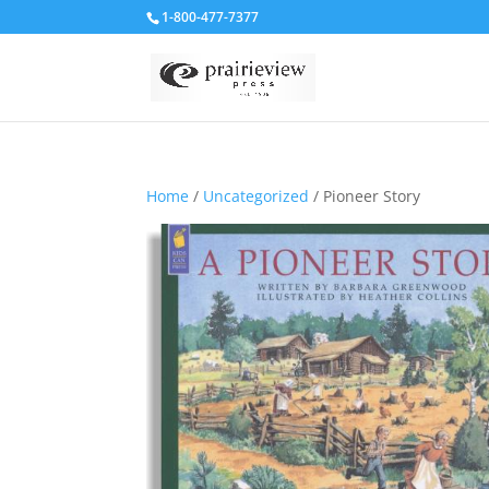
1-800-477-7377
Home
/
Uncategorized
/ Pioneer Story