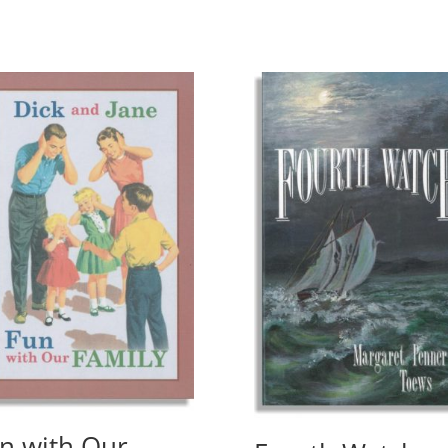
n with Our