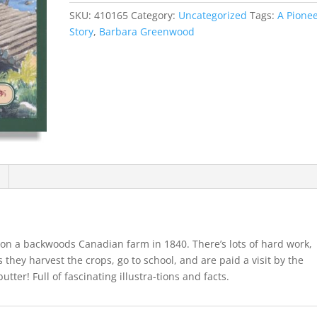
SKU:
410165
Category:
Uncategorized
Tags:
A Pione
Story
,
Barbara Greenwood
 on a backwoods Canadian farm in 1840. There’s lots of hard work,
s they harvest the crops, go to school, and are paid a visit by the
ter! Full of fascinating illustra-tions and facts.