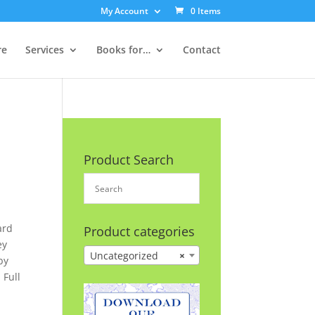
My Account
0 Items
re
Services
Books for…
Contact
Product Search
ard
Product categories
ey
Uncategorized
×
by
 Full