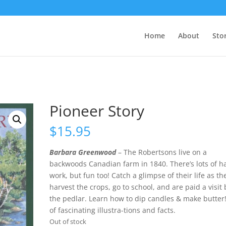
Home
About
Sto
Pioneer Story
$
15.95
Barbara Greenwood
– The Robertsons live on a
backwoods Canadian farm in 1840. There’s lots of h
work, but fun too! Catch a glimpse of their life as th
harvest the crops, go to school, and are paid a visit 
the pedlar. Learn how to dip candles & make butter!
of fascinating illustra-tions and facts.
Out of stock