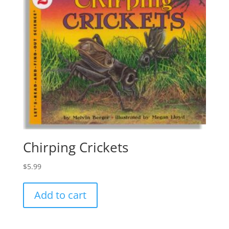
Chirping Crickets
$
5.99
Add to cart