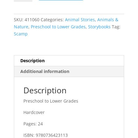
SKU:
411060
Categories:
Animal Stories
,
Animals &
Nature
,
Preschool to Lower Grades
,
Storybooks
Tag:
Scamp
Description
Additional information
Description
Preschool to Lower Grades
Hardcover
Pages: 24
ISBN: 9780736423113