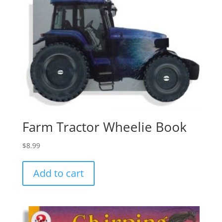
Farm Tractor Wheelie Book
$
8.99
Add to cart