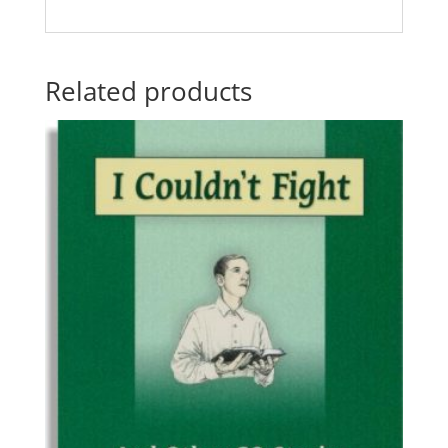
Related products