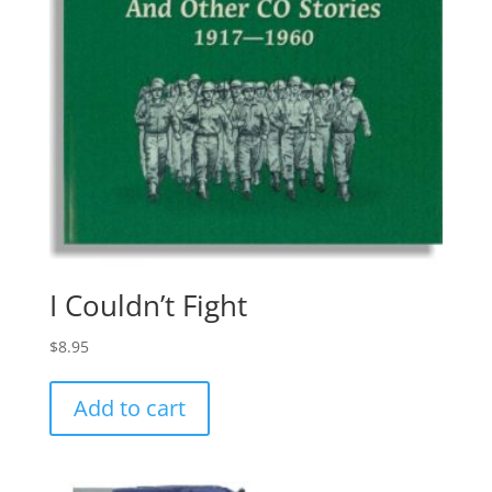
I Couldn’t Fight
$
8.95
Add to cart