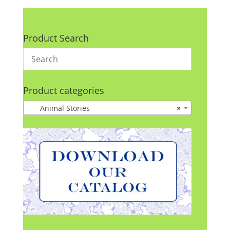
Product Search
Product categories
Animal Stories
×