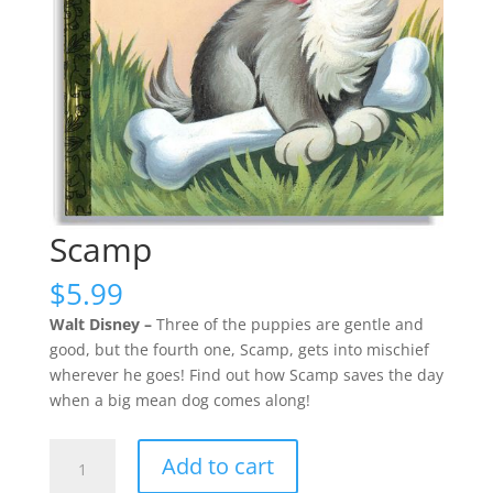
Scamp
$
5.99
Walt Disney –
Three of the puppies are gentle and
good, but the fourth one, Scamp, gets into mischief
wherever he goes! Find out how Scamp saves the day
when a big mean dog comes along!
Scamp
Add to cart
quantity