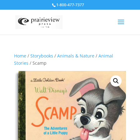
1-800-477-7377
Home
/
Storybooks
/
Animals & Nature
/
Animal
Stories
/ Scamp