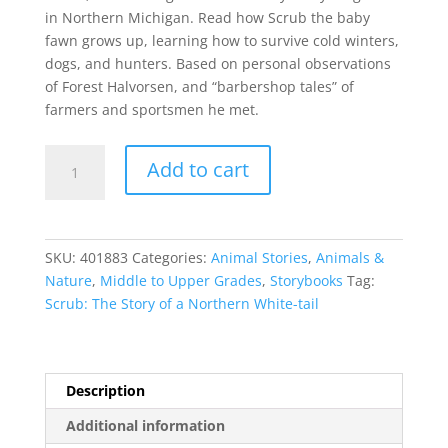
in Northern Michigan. Read how Scrub the baby
fawn grows up, learning how to survive cold winters,
dogs, and hunters. Based on personal observations
of Forest Halvorsen, and “barbershop tales” of
farmers and sportsmen he met.
Scrub:
Add to cart
The
Story
of
a
SKU:
401883
Categories:
Animal Stories
,
Animals &
Northern
Nature
,
Middle to Upper Grades
,
Storybooks
Tag:
White-
Scrub: The Story of a Northern White-tail
tail
quantity
Description
Additional information