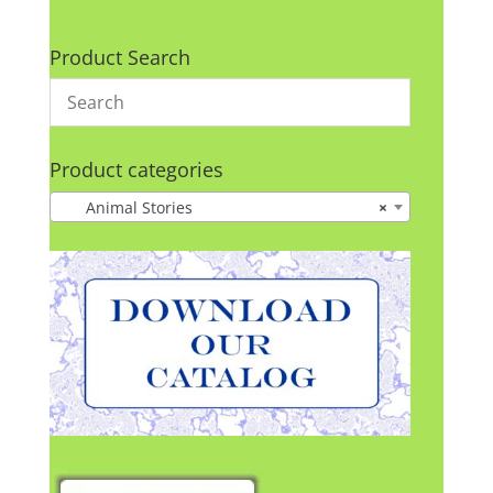
Product Search
Product categories
Animal Stories
×