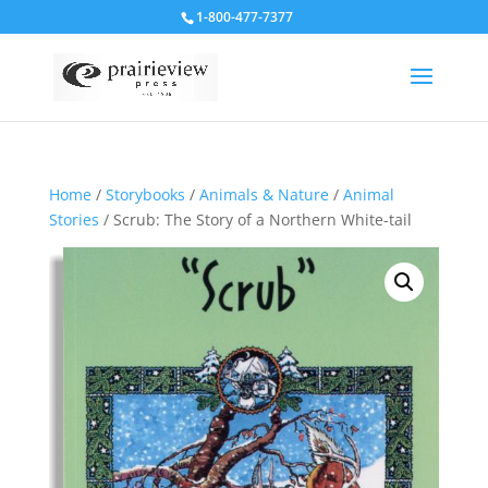
1-800-477-7377
Home
/
Storybooks
/
Animals & Nature
/
Animal
Stories
/ Scrub: The Story of a Northern White-tail