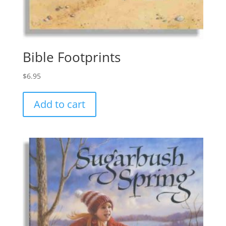
Bible Footprints
$
6.95
Add to cart