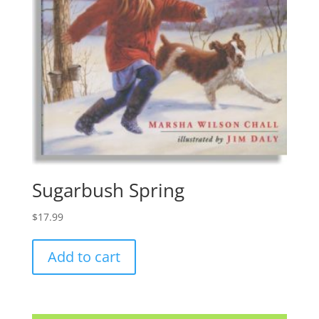
Sugarbush Spring
$
17.99
Add to cart