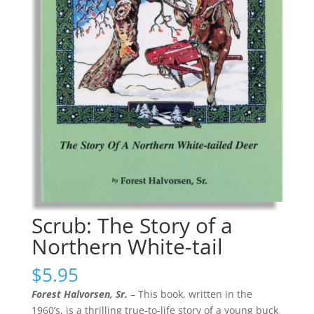
Scrub: The Story of a
Northern White-tail
$
5.95
Forest Halvorsen, Sr.
– This book, written in the
1960’s, is a thrilling true-to-life story of a young buck