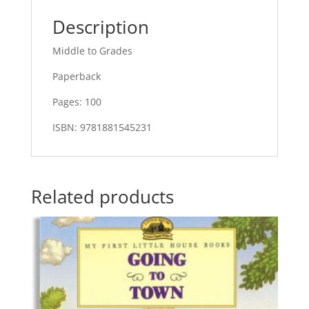
Description
Middle to Grades
Paperback
Pages: 100
ISBN: 9781881545231
Related products