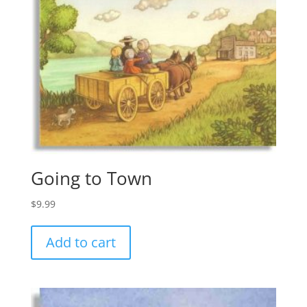
Going to Town
$
9.99
Add to cart