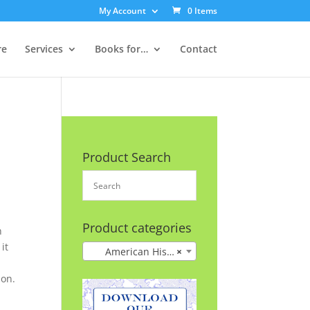
My Account
0 Items
re
Services
Books for…
Contact
Product Search
Product categories
n
it
American History
×
 on.