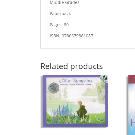
Middle Grades
Paperback
Pages: 80
ISBN: 9780679881087
Related products