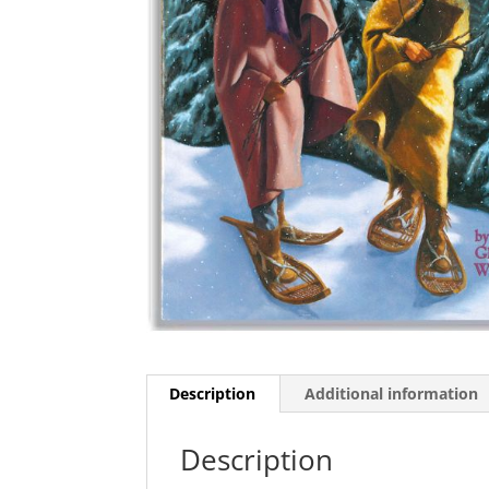
Description
Additional information
Description