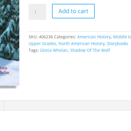
Shadow
Add to cart
Of
The
Wolf
quantity
SKU:
406236
Categories:
American History
,
Middle t
Upper Grades
,
North American History
,
Storybooks
Tags:
Gloria Whelan
,
Shadow Of The Wolf