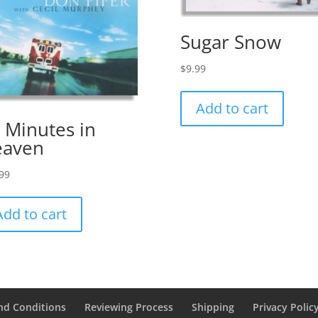
Sugar Snow
$
9.99
Add to cart
 Minutes in
eaven
99
Add to cart
nd Conditions
Reviewing Process
Shipping
Privacy Polic