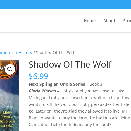
Home
About
Sto
American History
/ Shadow Of The Wolf
Shadow Of The Wolf
$
6.99
Next Spring an Oriole Series
– Book 3
Gloria Whelan
– Libby’s family move close to Lake
Michigan. Libby and Fawn find a wolf in a trap. Faw
wants to kill the wolf, but Libby persuades her to let 
go. Later on, they’re glad they allowed it to live. Mr.
Blanker wants to buy the land the Indians are living
Can Father help the Indians buy the land?