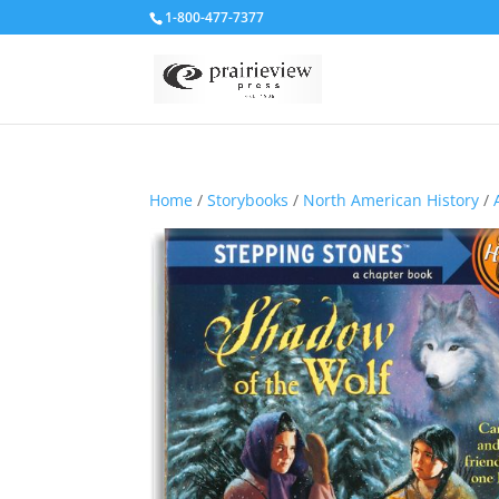
1-800-477-7377
Home
/
Storybooks
/
North American History
/