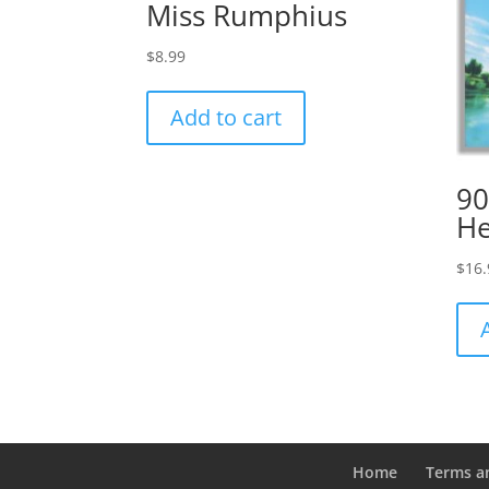
Miss Rumphius
$
8.99
Add to cart
90
H
$
16.
Home
Terms a