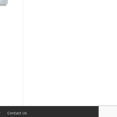
y
Contact Us