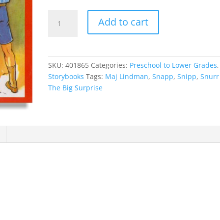
Snipp,
Add to cart
Snapp,
Snurr
And
The
SKU:
401865
Categories:
Preschool to Lower Grades
,
Big
Storybooks
Tags:
Maj Lindman
,
Snapp
,
Snipp
,
Snurr
Surprise
The Big Surprise
quantity