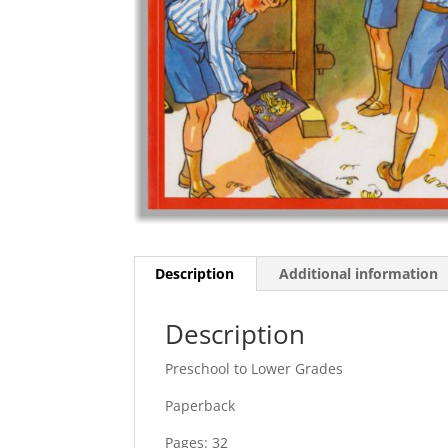
Description
Additional information
Description
Preschool to Lower Grades
Paperback
Pages: 32