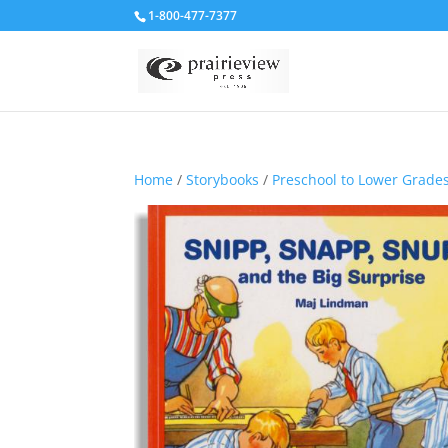
1-800-477-7377
Home
/
Storybooks
/
Preschool to Lower Grade