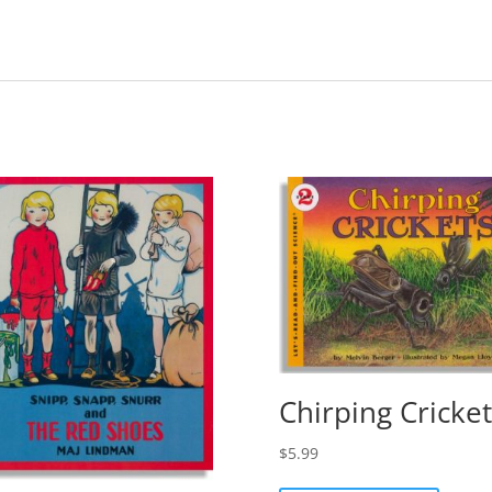
Chirping Cricket
$
5.99