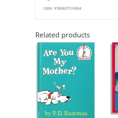
ISBN: 9780807574904
Related products