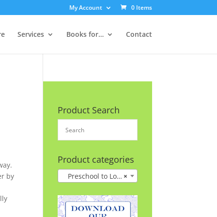
My Account
0 Items
re
Services
Books for…
Contact
Product Search
Product categories
way.
er by
Preschool to Lower Grades
×
lly