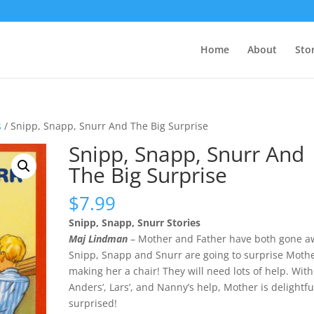
Home
About
Sto
s
/ Snipp, Snapp, Snurr And The Big Surprise
Snipp, Snapp, Snurr And
The Big Surprise
$
7.99
Snipp, Snapp, Snurr Stories
Maj Lindman
– Mother and Father have both gone a
Snipp, Snapp and Snurr are going to surprise Moth
making her a chair! They will need lots of help. With
Anders’, Lars’, and Nanny’s help, Mother is delightfu
surprised!