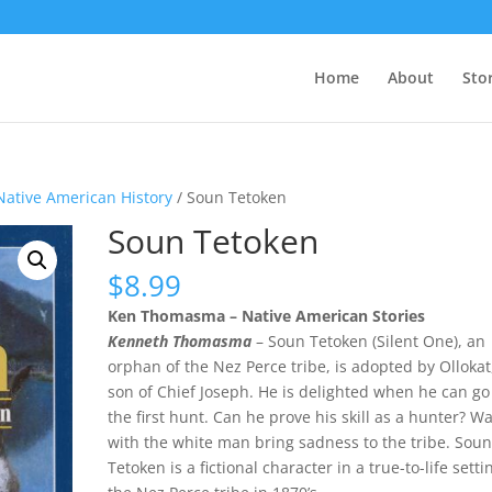
Home
About
Sto
Native American History
/ Soun Tetoken
Soun Tetoken
$
8.99
Ken Thomasma – Native American Stories
Kenneth Thomasma
– Soun Tetoken (Silent One), an
orphan of the Nez Perce tribe, is adopted by Ollokat
son of Chief Joseph. He is delighted when he can go
the first hunt. Can he prove his skill as a hunter? W
with the white man bring sadness to the tribe. Sou
Tetoken is a fictional character in a true-to-life setti