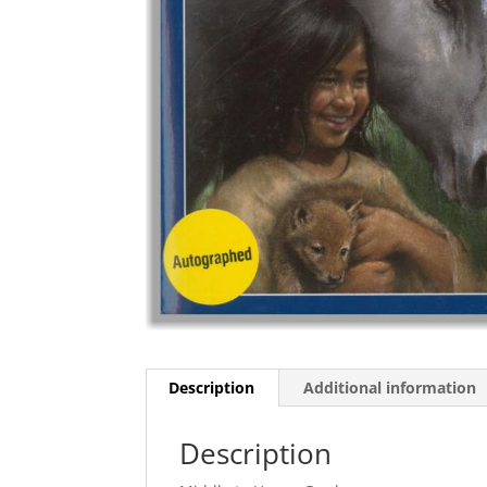
Description
Additional information
Description