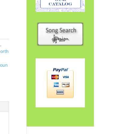
s
,
orth
Soun