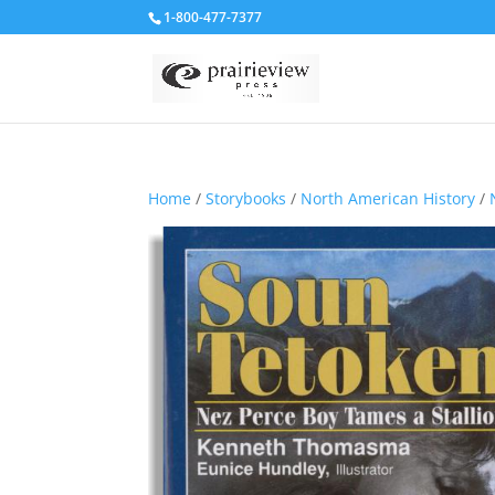
1-800-477-7377
Home
/
Storybooks
/
North American History
/