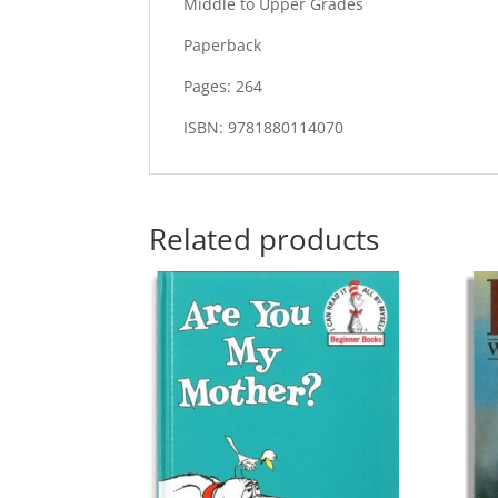
Middle to Upper Grades
Paperback
Pages: 264
ISBN: 9781880114070
Related products