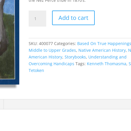
the Nez Perce tribe in 1870’s.
Soun
Add to cart
Tetoken
quantity
SKU:
400077
Categories:
Based On True Happening
Middle to Upper Grades
,
Native American History
,
N
American History
,
Storybooks
,
Understanding and
Overcoming Handicaps
Tags:
Kenneth Thomasma
,
Tetoken