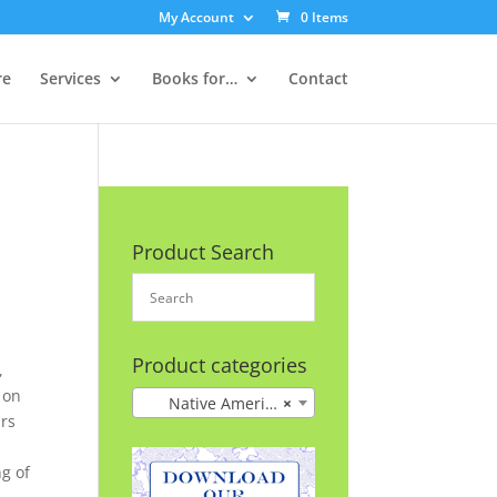
My Account
0 Items
re
Services
Books for…
Contact
Product Search
Product categories
,
 on
Native American History
×
ars
n
ng of