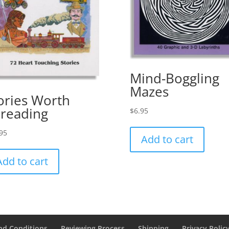
Mind-Boggling
Mazes
ories Worth
reading
$
6.95
95
Add to cart
Add to cart
nd Conditions
Reviewing Process
Shipping
Privacy Polic