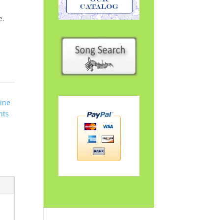
e.
ine
hts