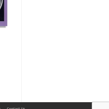
y
Contact Us