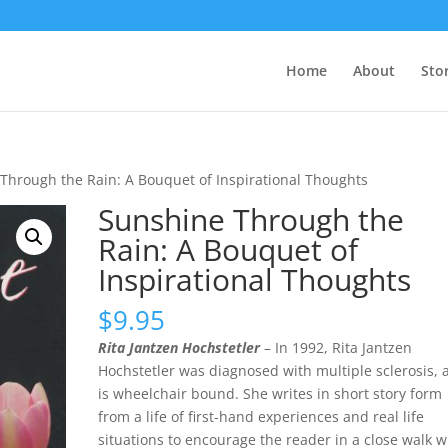
Home
About
Sto
Through the Rain: A Bouquet of Inspirational Thoughts
Sunshine Through the
Rain: A Bouquet of
Inspirational Thoughts
$
9.95
Rita Jantzen Hochstetler
– In 1992, Rita Jantzen
Hochstetler was diagnosed with multiple sclerosis, 
is wheelchair bound. She writes in short story form
from a life of first-hand experiences and real life
situations to encourage the reader in a close walk w