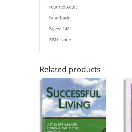
Youth to Adult
Paperback
Pages: 148
ISBN: None
Related products