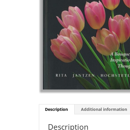
Description
Additional information
Description