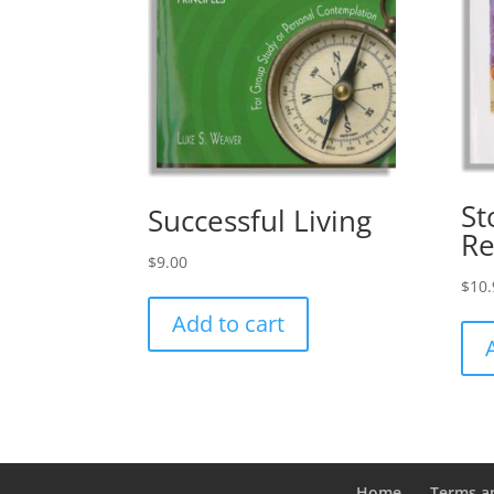
St
Successful Living
Re
$
9.00
$
10.
Add to cart
Home
Terms a