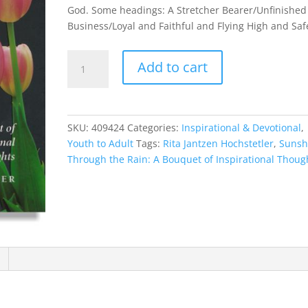
God. Some headings: A Stretcher Bearer/Unfinished
Business/Loyal and Faithful and Flying High and Saf
Sunshine
Add to cart
Through
the
Rain:
A
SKU:
409424
Categories:
Inspirational & Devotional
,
Bouquet
Youth to Adult
Tags:
Rita Jantzen Hochstetler
,
Sunsh
of
Through the Rain: A Bouquet of Inspirational Thoug
Inspirational
Thoughts
quantity