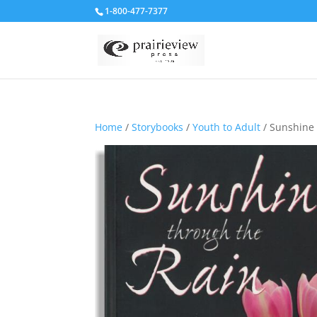
1-800-477-7377
Home
/
Storybooks
/
Youth to Adult
/ Sunshine 