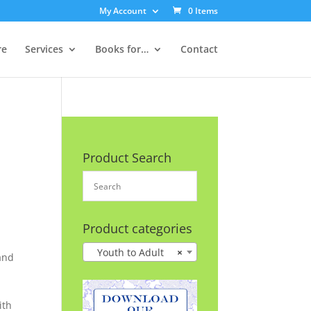
My Account
0 Items
re
Services
Books for…
Contact
Product Search
Product categories
Youth to Adult
×
and
ith