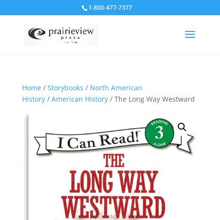
1-800-477-7377
Home
/
Storybooks
/
North American
History
/
American History
/ The Long Way Westward