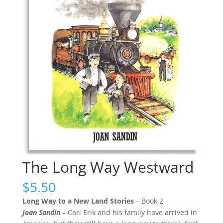
The Long Way Westward
$
5.50
Long Way to a New Land Stories
– Book 2
Joan Sandin
– Carl Erik and his family have arrived in