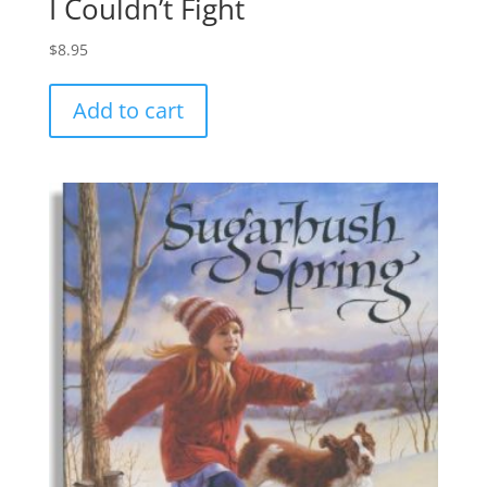
I Couldn’t Fight
$
8.95
Add to cart