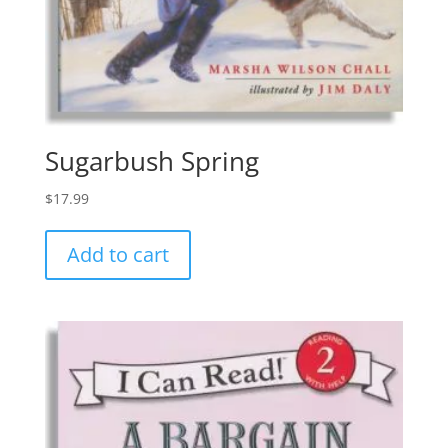
Sugarbush Spring
$
17.99
Add to cart