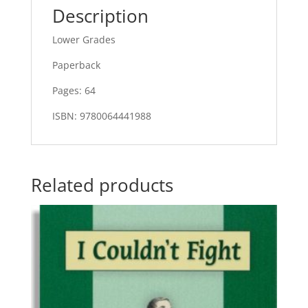
Description
Lower Grades
Paperback
Pages: 64
ISBN: 9780064441988
Related products