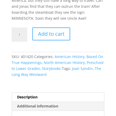
America, but they still have a long way to travel. Carl
and Jonas find that they can outrun the train! After
boarding the steamboat they see the sign:
MINNESOTA. Soon they will see Uncle Axel!
The
Add to cart
Long
Way
Westward
quantity
SKU:
401420
Categories:
American History
,
Based On
True Happenings
,
North American History
,
Preschool
to Lower Grades
,
Storybooks
Tags:
Joan Sandin
,
The
Long Way Westward
Description
Additional information