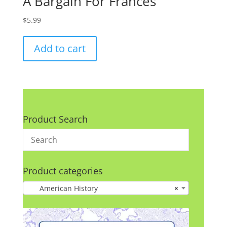
A Bargain For Frances
$
5.99
Add to cart
Product Search
Product categories
American History
×