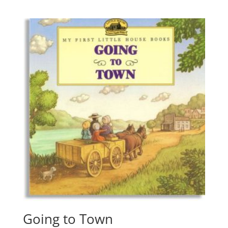
Going to Town