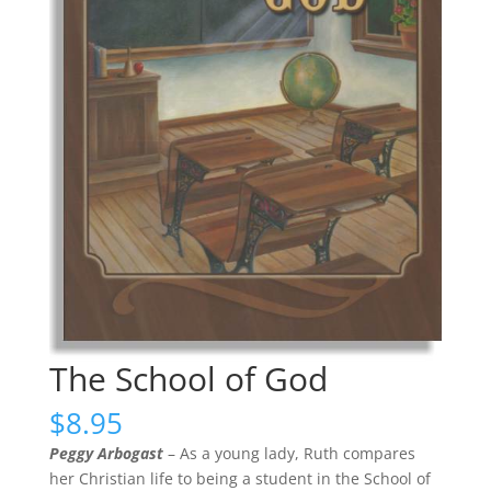
The School of God
$
8.95
Peggy Arbogast
– As a young lady, Ruth compares
her Christian life to being a student in the School of