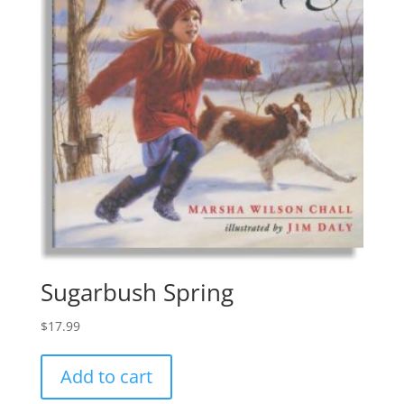
Sugarbush Spring
$
17.99
Add to cart