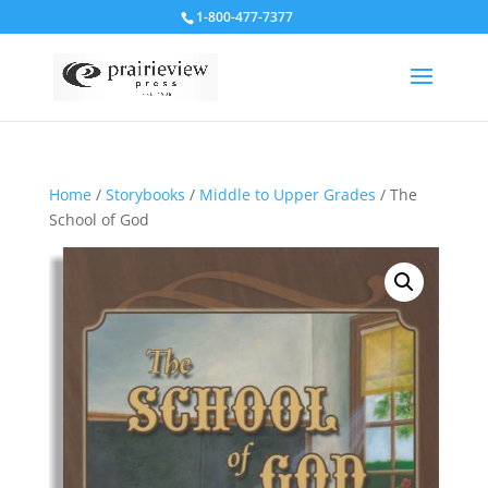
1-800-477-7377
Home
/
Storybooks
/
Middle to Upper Grades
/ The
School of God