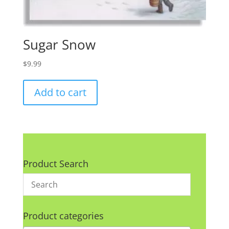
Sugar Snow
$
9.99
Add to cart
Product Search
Product categories