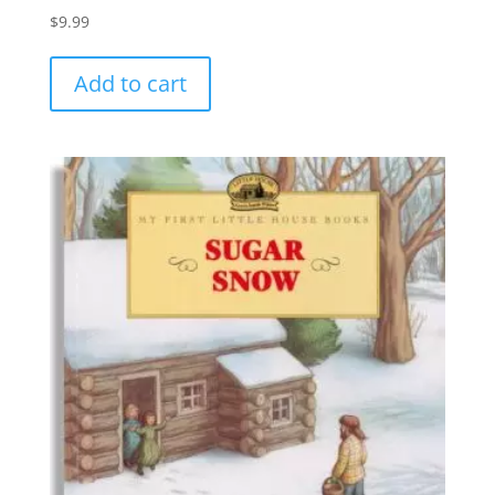
$
9.99
Add to cart