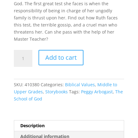
God. The first great test she faces is when the
responsibility of being in charge of her ungodly
family is thrust upon her. Find out how Ruth faces
this test, the terrible gossip, and a cruel man who
threatens her. Can she pass with the help of her
Master Teacher?
The
Add to cart
School
of
God
quantity
SKU:
410380
Categories:
Biblical Values
,
Middle to
Upper Grades
,
Storybooks
Tags:
Peggy Arbogast
,
The
School of God
Description
Additional information