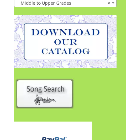
Middle to Upper Grades
×