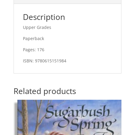
Description
Upper Grades
Paperback
Pages: 176
ISBN: 9780615151984
Related products