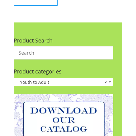
Product Search
Product categories
Youth to Adult
×