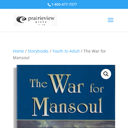
1-800-477-7377
Home
/
Storybooks
/
Youth to Adult
/ The War for
Mansoul