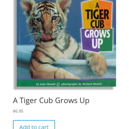
A Tiger Cub Grows Up
$
6.95
Add to cart