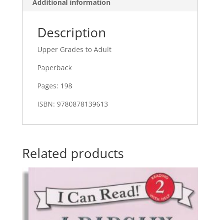
Additional information
Description
Upper Grades to Adult
Paperback
Pages: 198
ISBN: 9780878139613
Related products