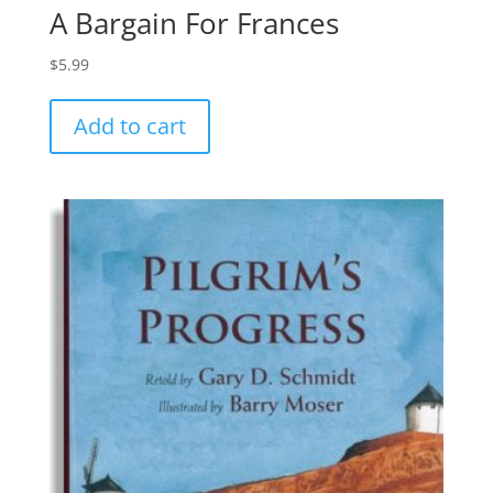
A Bargain For Frances
$
5.99
Add to cart