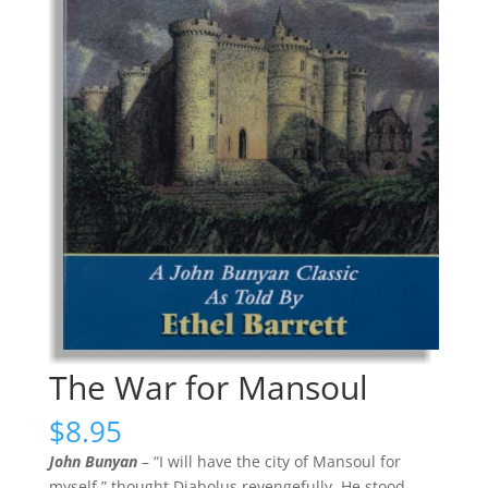
The War for Mansoul
$
8.95
John Bunyan
– “I will have the city of Mansoul for
myself,” thought Diabolus revengefully. He stood