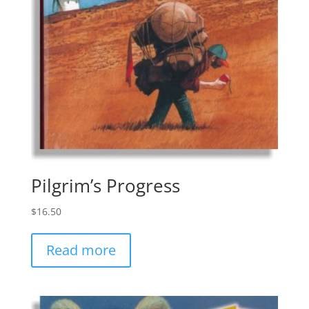
Pilgrim’s Progress
$
16.50
Read more