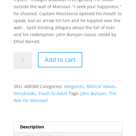
outside the wall of Mansoul. “I seek your happiness,”
he shouted. Captain Resistance opened his mouth to
speak, but an arrow hit him and he toppled over the
wall… Spell-binding allegory about the fall of man
and his redemption. John Bunyan classic retold by
Ethel Barrett.
The
Add to cart
War
for
Mansoul
quantity
SKU:
408380
Categories:
Allegories
,
Biblical Values
,
Storybooks
,
Youth to Adult
Tags:
John Bunyan
,
The
War for Mansoul
Description