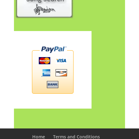
Home
Terms and Conditions