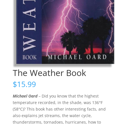
The Weather Book
$
15.99
Michael Oard
– Did you know that the highest
temperature recorded, in the shade, was 136°F
(58°C)? This book has other interesting facts, and
also explains jet streams, the water cycle,
thunderstorms, tornadoes, hurricanes, how to