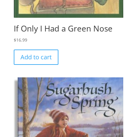
If Only I Had a Green Nose
$
16.99
Add to cart