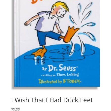
I Wish That I Had Duck Feet
$
9.99