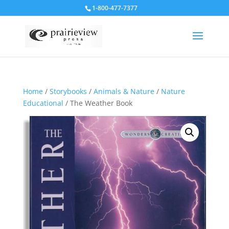
1-800-477-7377
Home
/
Storybooks
/
Animals & Nature
/
Nature
Educational
/ The Weather Book