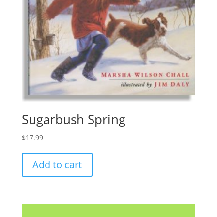
Sugarbush Spring
$
17.99
Add to cart