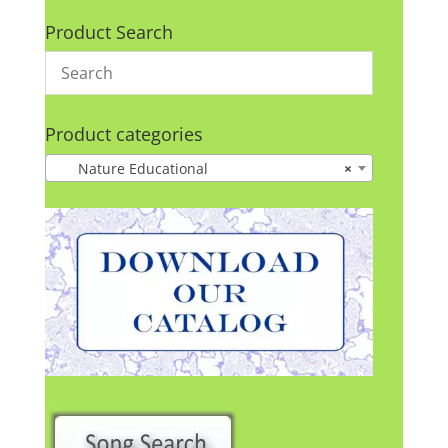
Product Search
Product categories
Nature Educational
×