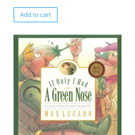
Add to cart