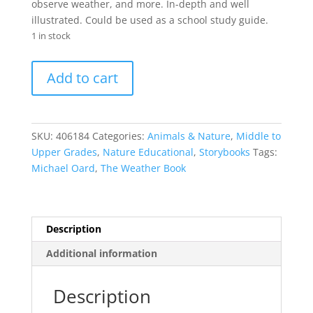
observe weather, and more. In-depth and well
illustrated. Could be used as a school study guide.
1 in stock
The
Add to cart
Weather
Book
quantity
SKU:
406184
Categories:
Animals & Nature
,
Middle to
Upper Grades
,
Nature Educational
,
Storybooks
Tags:
Michael Oard
,
The Weather Book
Description
Additional information
Description