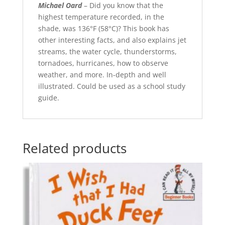
Michael Oard
– Did you know that the
highest temperature recorded, in the
shade, was 136°F (58°C)? This book has
other interesting facts, and also explains jet
streams, the water cycle, thunderstorms,
tornadoes, hurricanes, how to observe
weather, and more. In-depth and well
illustrated. Could be used as a school study
guide.
Related products