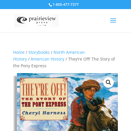
1-800-477-7377
Home
/
Storybooks
/
North American
History
/
American History
/ They’re Off! The Story of
the Pony Express