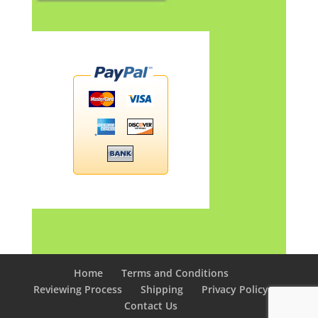
Home
Terms and Conditions
Reviewing Process
Shipping
Privacy Policy
Contact Us