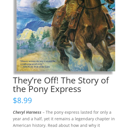
They’re Off! The Story of
the Pony Express
$
8.99
Cheryl Harness
– The pony express lasted for only a
year and a half, yet it remains a legendary chapter in
American history. Read about how and why it