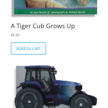
A Tiger Cub Grows Up
$
6.95
Add to cart