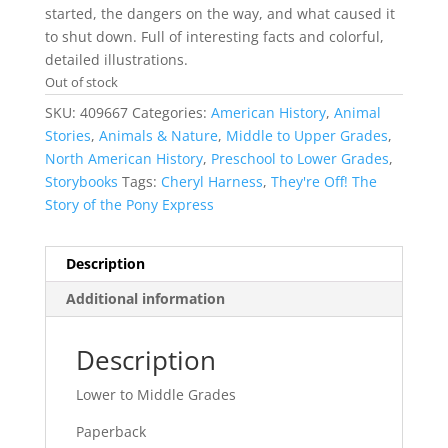
started, the dangers on the way, and what caused it
to shut down. Full of interesting facts and colorful,
detailed illustrations.
Out of stock
SKU:
409667
Categories:
American History
,
Animal
Stories
,
Animals & Nature
,
Middle to Upper Grades
,
North American History
,
Preschool to Lower Grades
,
Storybooks
Tags:
Cheryl Harness
,
They're Off! The
Story of the Pony Express
Description
Additional information
Description
Lower to Middle Grades
Paperback