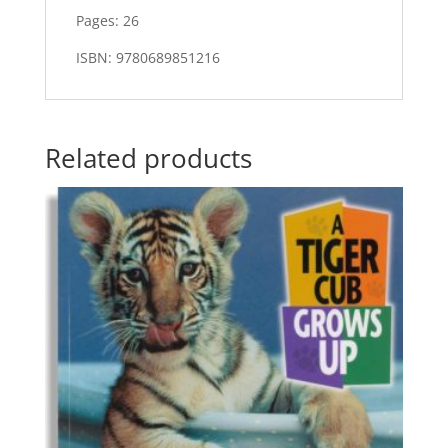
Pages: 26
ISBN: 9780689851216
Related products