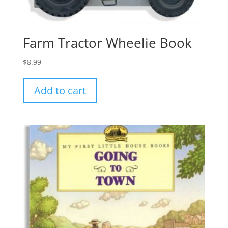
Farm Tractor Wheelie Book
$
8.99
Add to cart