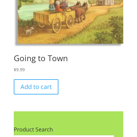
Going to Town
$
9.99
Add to cart
Product Search