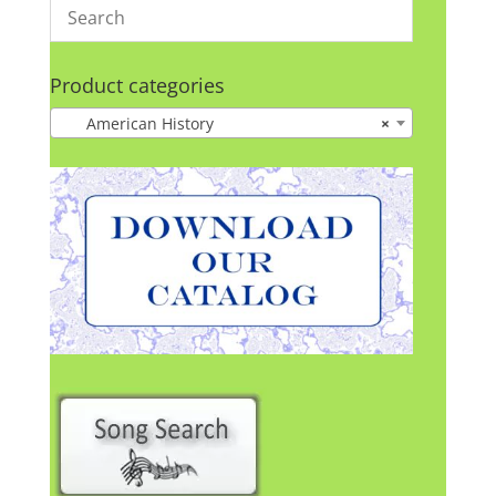
Product categories
American History
×