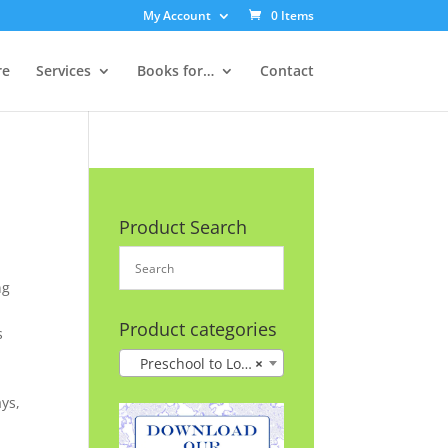
My Account
0 Items
re
Services
Books for…
Contact
Product Search
ng
Product categories
s
Preschool to Lower Grades
×
ys,