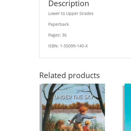
Description
Lower to Upper Grades
Paperback
Pages: 36
ISBN: 1-55099-140-X
Related products