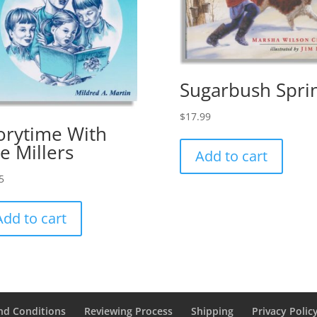
Sugarbush Spri
$
17.99
orytime With
e Millers
Add to cart
5
Add to cart
nd Conditions
Reviewing Process
Shipping
Privacy Polic