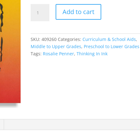
Thinking
Add to cart
In
Ink
quantity
SKU:
409260
Categories:
Curriculum & School Aids
,
Middle to Upper Grades
,
Preschool to Lower Grades
Tags:
Rosalie Penner
,
Thinking In Ink