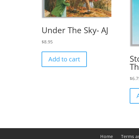
Under The Sky- AJ
$
8.95
St
Add to cart
Th
$
6.7
Home
Terms a