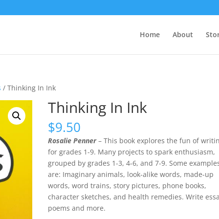
Home
About
Sto
s
/ Thinking In Ink
Thinking In Ink
$
9.50
Rosalie Penner
– This book explores the fun of writi
for grades 1-9. Many projects to spark enthusiasm,
grouped by grades 1-3, 4-6, and 7-9. Some example
are: Imaginary animals, look-alike words, made-up
words, word trains, story pictures, phone books,
character sketches, and health remedies. Write essa
poems and more.