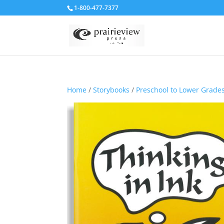
1-800-477-7377
Home
/
Storybooks
/
Preschool to Lower Grade