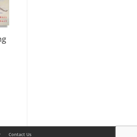
ng
y
Contact Us