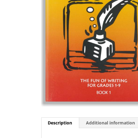
Description
Additional information