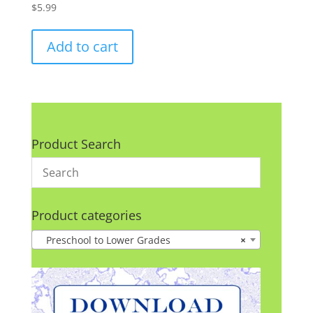
$
5.99
Add to cart
Product Search
Product categories
Preschool to Lower Grades
×