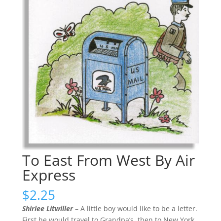
To East From West By Air
Express
$
2.25
Shirlee Litwiller
– A little boy would like to be a letter.
First he would travel to Grandpa’s, then to New York,