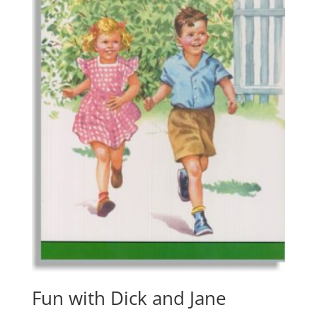
Fun with Dick and Jane