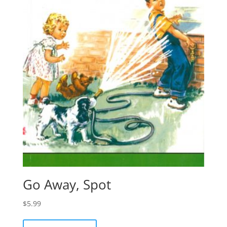
Go Away, Spot
$
5.99