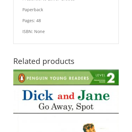
Paperback
Pages: 48
ISBN: None
Related products