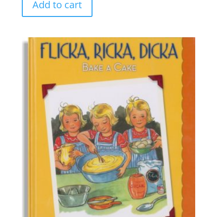
Add to cart