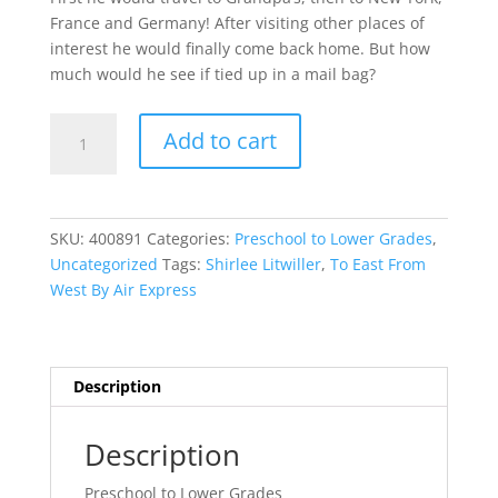
France and Germany! After visiting other places of
interest he would finally come back home. But how
much would he see if tied up in a mail bag?
To
Add to cart
East
From
West
By
SKU:
400891
Categories:
Preschool to Lower Grades
,
Air
Uncategorized
Tags:
Shirlee Litwiller
,
To East From
Express
West By Air Express
quantity
Description
Description
Preschool to Lower Grades