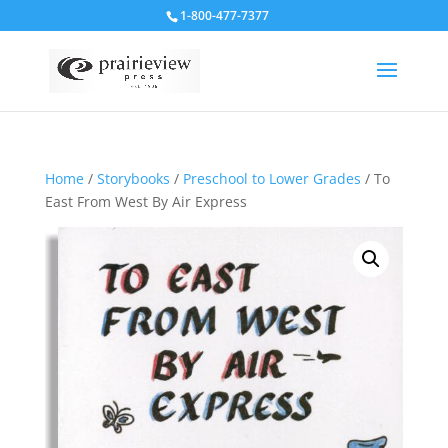
1-800-477-7377
Home
/
Storybooks
/
Preschool to Lower Grades
/ To
East From West By Air Express