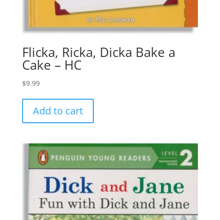
Flicka, Ricka, Dicka Bake a
Cake – HC
$
9.99
Add to cart