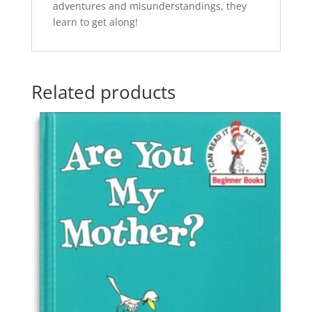
adventures and misunderstandings, they
learn to get along!
Related products