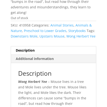
“bumps in the road”, but read how through their
adventures and misunderstandings, they learn to
get along!
Out of stock
SKU:
410958
Categories:
Animal Stories
,
Animals &
Nature
,
Preschool to Lower Grades
,
Storybooks
Tags:
Downstairs Mole
,
Upstairs Mouse
,
Wong Herbert Yee
Description
Additional information
Description
Wong Herbert Yee
– Mouse lives in a tree
and Mole lives under the tree. Mouse likes
the light, and Mole likes the dark. Their
differences can cause some “bumps in the
road”, but read how through their