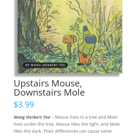
Upstairs Mouse,
Downstairs Mole
$
3.99
Wong Herbert Yee
– Mouse lives in a tree and Mole
lives under the tree. Mouse likes the light, and Mole
likes the dark. Their differences can cause some