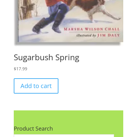
Sugarbush Spring
$
17.99
Add to cart
Product Search