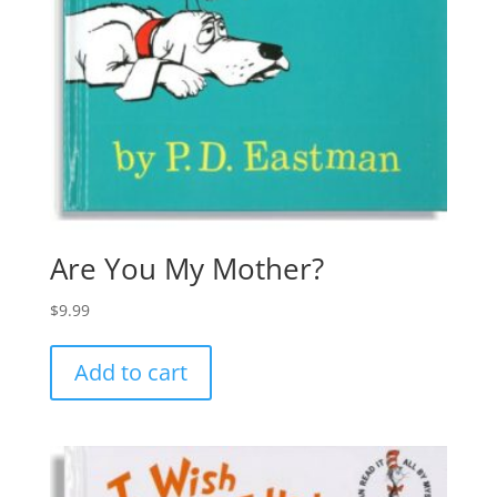
Are You My Mother?
$
9.99
Add to cart