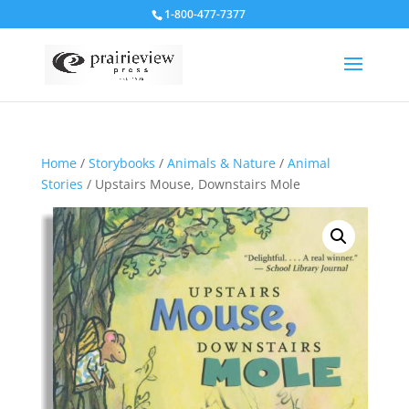
1-800-477-7377
Home
/
Storybooks
/
Animals & Nature
/
Animal
Stories
/ Upstairs Mouse, Downstairs Mole