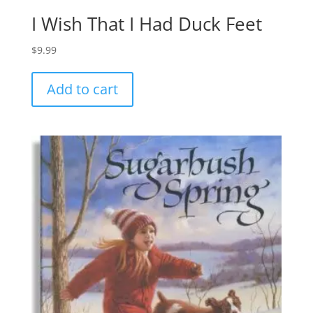
I Wish That I Had Duck Feet
$
9.99
Add to cart