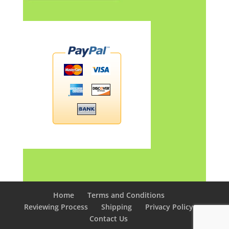
Home
Terms and Conditions
Reviewing Process
Shipping
Privacy Policy
Contact Us