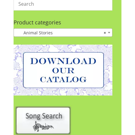
Product categories
Animal Stories
×