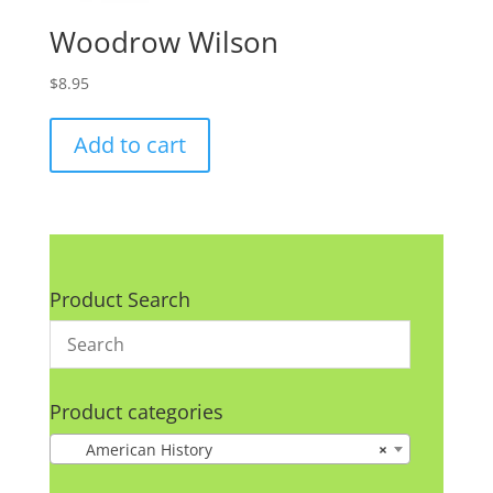
Woodrow Wilson
$
8.95
Add to cart
Product Search
Product categories
American History
×