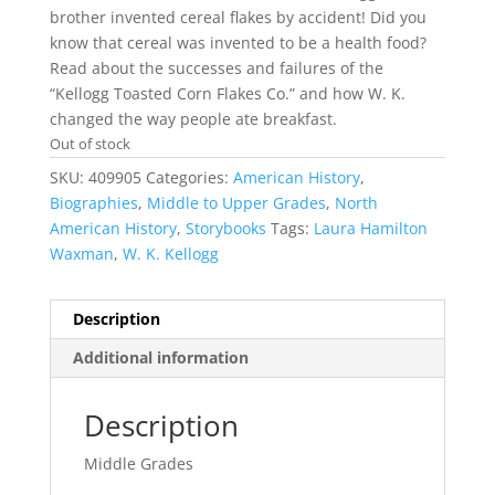
brother invented cereal flakes by accident! Did you
know that cereal was invented to be a health food?
Read about the successes and failures of the
“Kellogg Toasted Corn Flakes Co.” and how W. K.
changed the way people ate breakfast.
Out of stock
SKU:
409905
Categories:
American History
,
Biographies
,
Middle to Upper Grades
,
North
American History
,
Storybooks
Tags:
Laura Hamilton
Waxman
,
W. K. Kellogg
Description
Additional information
Description
Middle Grades