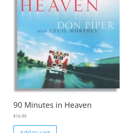
90 Minutes in Heaven
$
16.99
Add to cart