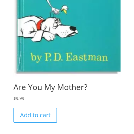
Are You My Mother?
$
9.99
Add to cart