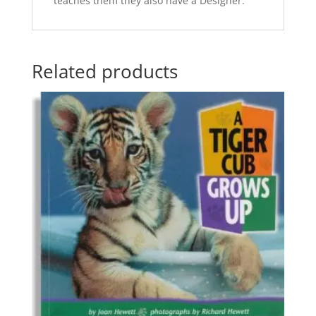
teaches them they also have a Designer.
Related products