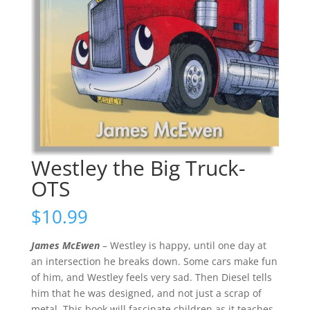
Westley the Big Truck-
OTS
$
10.99
James McEwen
– Westley is happy, until one day at
an intersection he breaks down. Some cars make fun
of him, and Westley feels very sad. Then Diesel tells
him that he was designed, and not just a scrap of
metal. This book will fascinate children as it teaches