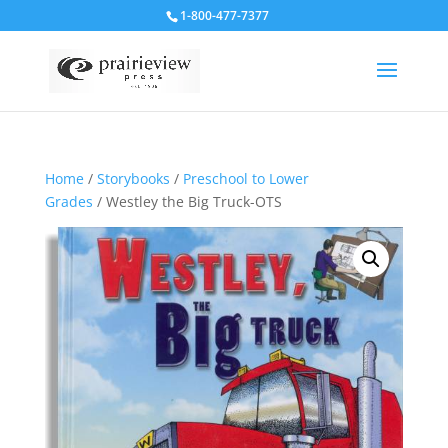
1-800-477-7377
Home
/
Storybooks
/
Preschool to Lower
Grades
/ Westley the Big Truck-OTS