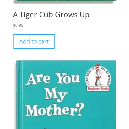
A Tiger Cub Grows Up
$
6.95
Add to cart