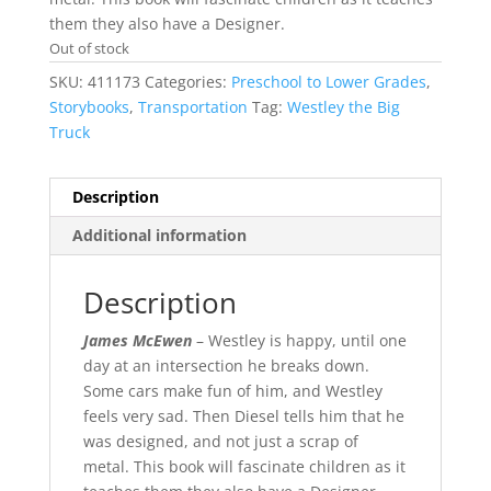
them they also have a Designer.
Out of stock
SKU:
411173
Categories:
Preschool to Lower Grades
,
Storybooks
,
Transportation
Tag:
Westley the Big
Truck
Description
Additional information
Description
James McEwen
– Westley is happy, until one
day at an intersection he breaks down.
Some cars make fun of him, and Westley
feels very sad. Then Diesel tells him that he
was designed, and not just a scrap of
metal. This book will fascinate children as it