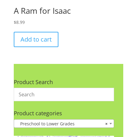
A Ram for Isaac
$
8.99
Add to cart
Product Search
Product categories
Preschool to Lower Grades
×