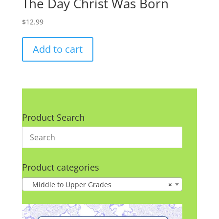
The Day Christ Was Born
$
12.99
Add to cart
Product Search
Product categories
Middle to Upper Grades
×