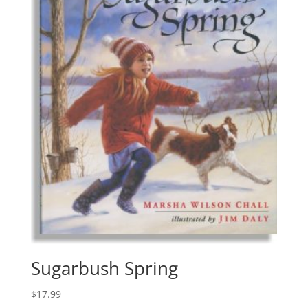
Sugarbush Spring
$
17.99