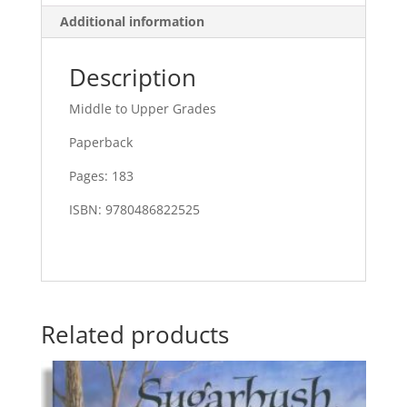
Additional information
Description
Middle to Upper Grades
Paperback
Pages: 183
ISBN: 9780486822525
Related products