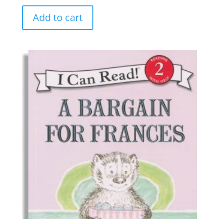
Add to cart