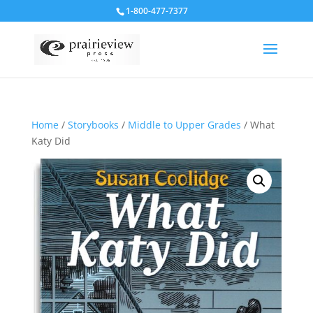
1-800-477-7377
Home
/
Storybooks
/
Middle to Upper Grades
/ What
Katy Did