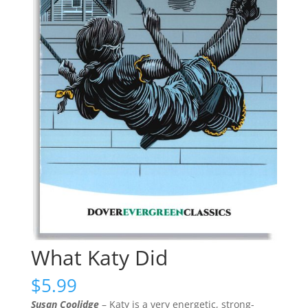
What Katy Did
$
5.99
Susan Coolidge
– Katy is a very energetic, strong-