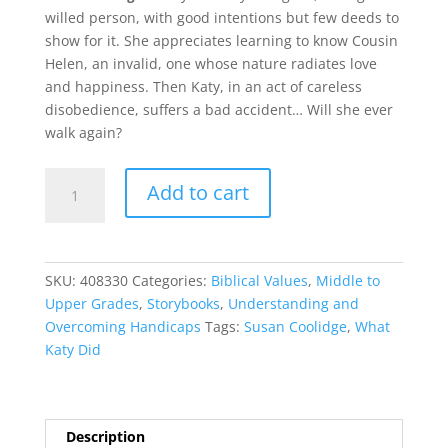
willed person, with good intentions but few deeds to
show for it. She appreciates learning to know Cousin
Helen, an invalid, one whose nature radiates love
and happiness. Then Katy, in an act of careless
disobedience, suffers a bad accident… Will she ever
walk again?
What
Add to cart
Katy
Did
quantity
SKU:
408330
Categories:
Biblical Values
,
Middle to
Upper Grades
,
Storybooks
,
Understanding and
Overcoming Handicaps
Tags:
Susan Coolidge
,
What
Katy Did
Description