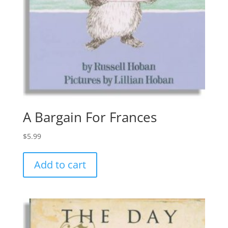
A Bargain For Frances
$
5.99
Add to cart