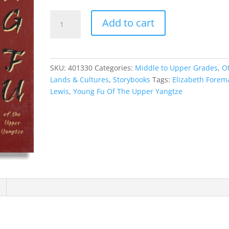
Young
Add to cart
Fu
Of
The
Upper
SKU:
401330
Categories:
Middle to Upper Grades
,
O
Yangtze
Lands & Cultures
,
Storybooks
Tags:
Elizabeth Forem
quantity
Lewis
,
Young Fu Of The Upper Yangtze