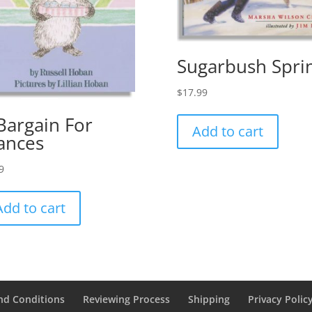
Sugarbush Spri
$
17.99
Bargain For
Add to cart
ances
9
Add to cart
nd Conditions
Reviewing Process
Shipping
Privacy Polic