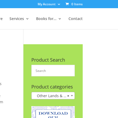
My Account
0 Items
re
Services
Books for…
Contact
Product Search
s
Product categories
e
Other Lands & Cultures
×
im