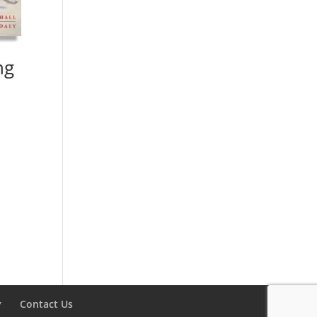
ng
y
Contact Us