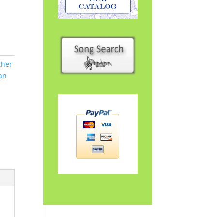
ther
an