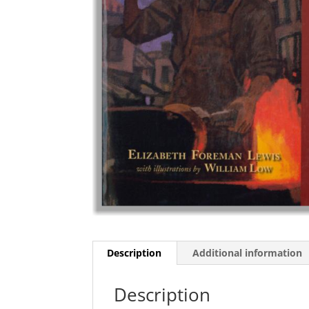
Description
Additional information
Description