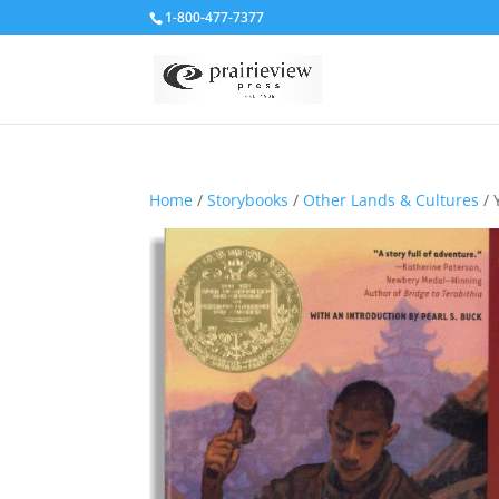
1-800-477-7377
Home
/
Storybooks
/
Other Lands & Cultures
/ 