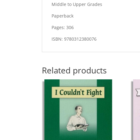
Middle to Upper Grades
Paperback
Pages: 306
ISBN: 9780312380076
Related products