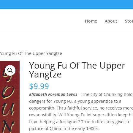
Home
About
Sto
Young Fu Of The Upper Yangtze
Young Fu Of The Upper
Yangtze
$
9.99
Elizabeth Foreman Lewis
– The city of Chunking hold
dangers for Young Fu, a young apprentice to a
coppersmith. Thru faithful service, he receives mor
responsibility. Will Young Fu let superstition keep h
from helping a foreigner? True-to-life story gives a
picture of China in the early 1900’s.