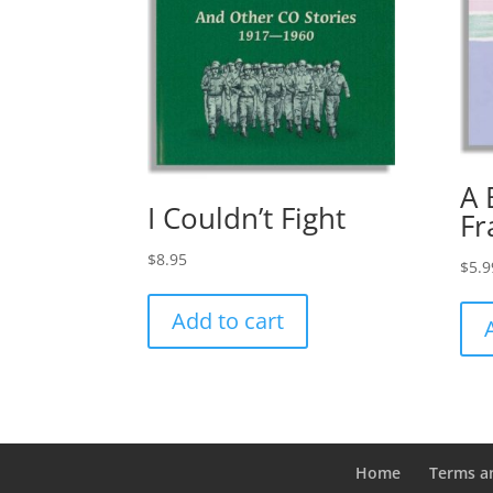
A 
I Couldn’t Fight
Fr
$
8.95
$
5.9
Add to cart
Home
Terms a