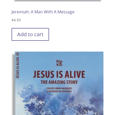
Jeremiah: A Man With A Message
$
4.50
Add to cart