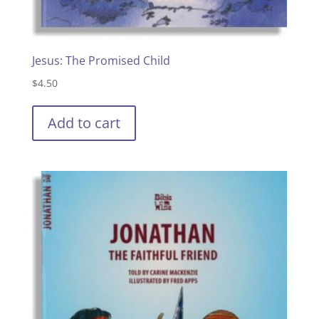
Jesus: The Promised Child
$
4.50
Add to cart