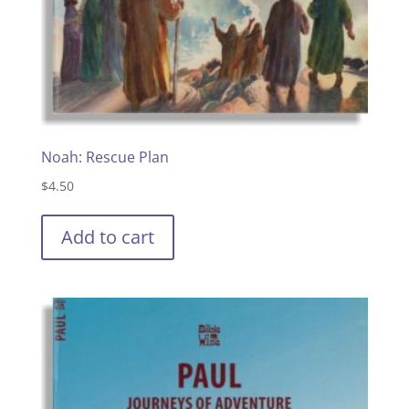
Noah: Rescue Plan
$
4.50
Add to cart