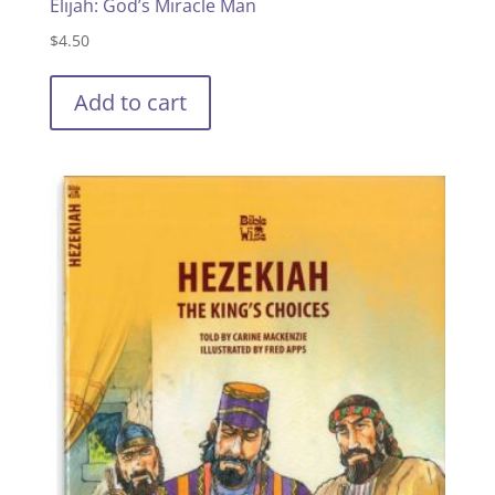
Elijah: God’s Miracle Man
$
4.50
Add to cart