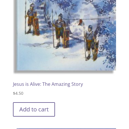
Jesus is Alive: The Amazing Story
$
4.50
Add to cart