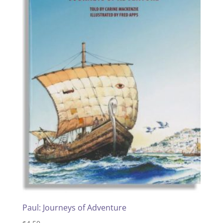
Paul: Journeys of Adventure