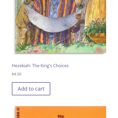
Hezekiah: The King’s Choices
$
4.50
Add to cart