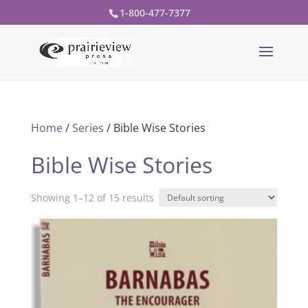
1-800-477-7377
Home
/
Series
/ Bible Wise Stories
Bible Wise Stories
Showing 1–12 of 15 results