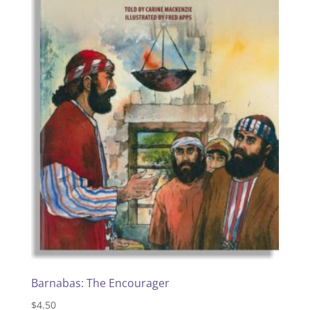
Barnabas: The Encourager
$
4.50