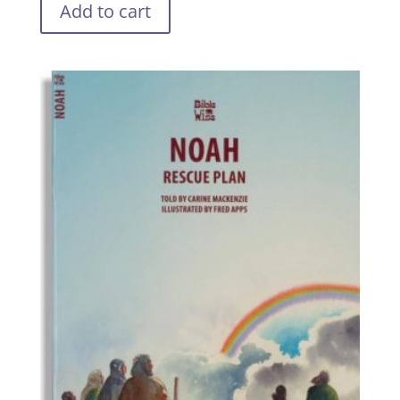
Add to cart