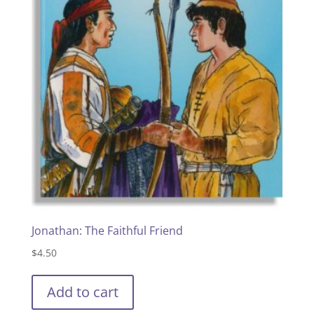
Jonathan: The Faithful Friend
$
4.50
Add to cart