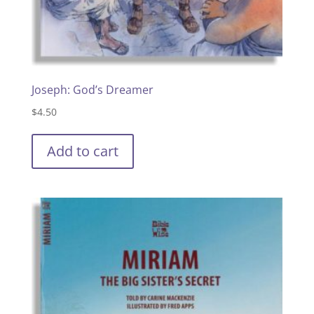
Joseph: God’s Dreamer
$
4.50
Add to cart