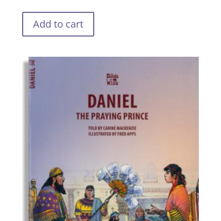
Add to cart