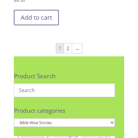
$
4.50
Add to cart
1
2
→
Product Search
Product categories