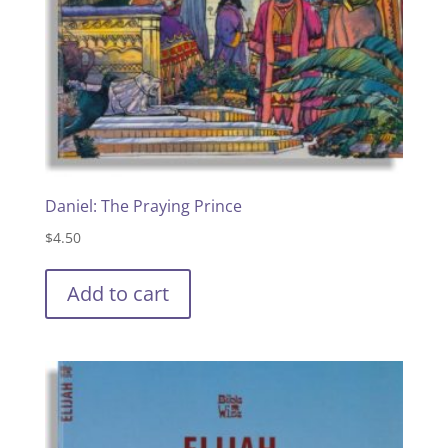
Daniel: The Praying Prince
$
4.50
Add to cart