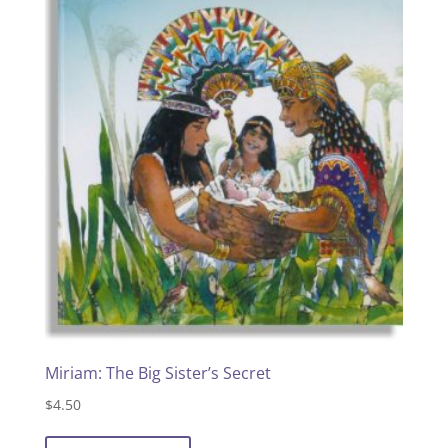
Miriam: The Big Sister’s Secret
$
4.50