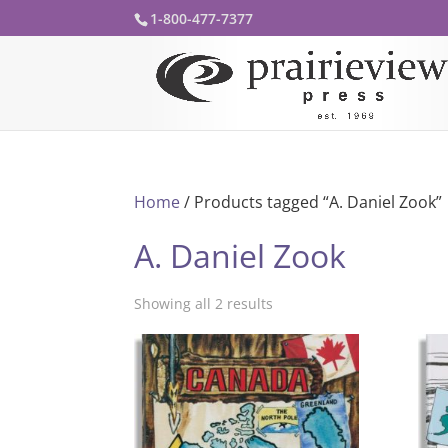
1-800-477-7377
Home
/ Products tagged “A. Daniel Zook”
A. Daniel Zook
Showing all 2 results