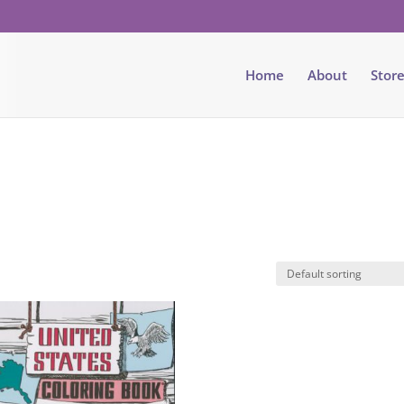
Home
About
Stor