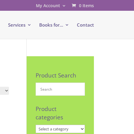
My Account
0 Items
e
Services
Books for…
Contact
Product Search
Product
categories