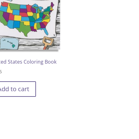
ted States Coloring Book
5
Add to cart