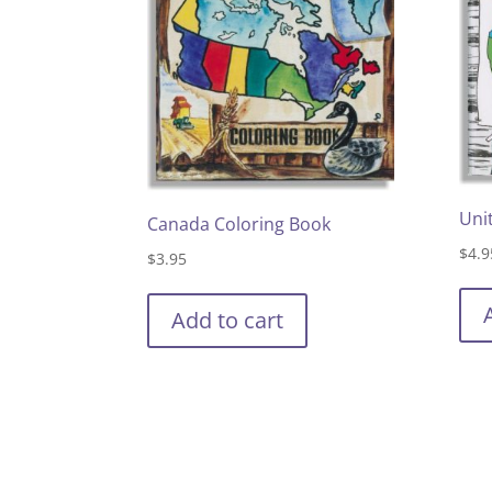
Uni
Canada Coloring Book
$
4.9
$
3.95
Add to cart