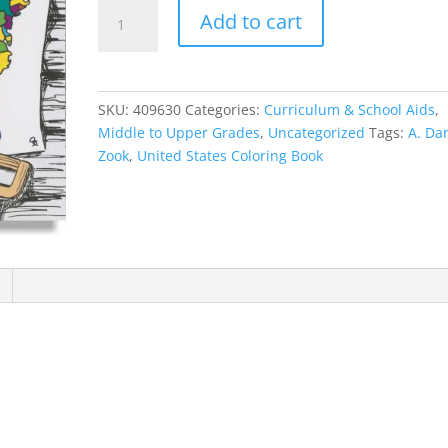
United
Add to cart
States
Coloring
Book
quantity
SKU:
409630
Categories:
Curriculum & School Aids
,
Middle to Upper Grades
,
Uncategorized
Tags:
A. Da
Zook
,
United States Coloring Book