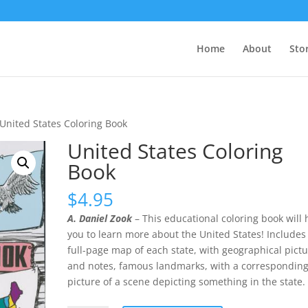
Home
About
Sto
 United States Coloring Book
United States Coloring
Book
$
4.95
A. Daniel Zook
– This educational coloring book will 
you to learn more about the United States! Includes
full-page map of each state, with geographical pict
and notes, famous landmarks, with a correspondin
picture of a scene depicting something in the state.