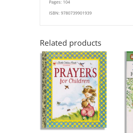
Pages: 104
ISBN: 9780739901939
Related products