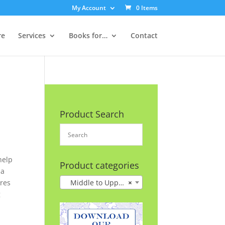
My Account
0 Items
re
Services
Books for…
Contact
Product Search
help
Product categories
 a
ures
Middle to Upper Grades
×
g