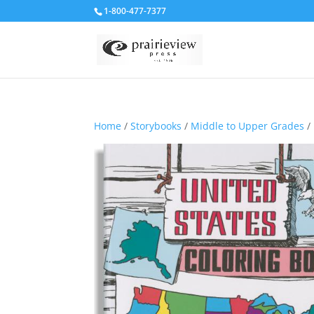
1-800-477-7377
Home
/
Storybooks
/
Middle to Upper Grades
/