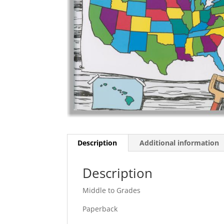
Description
Additional information
Description
Middle to Grades
Paperback