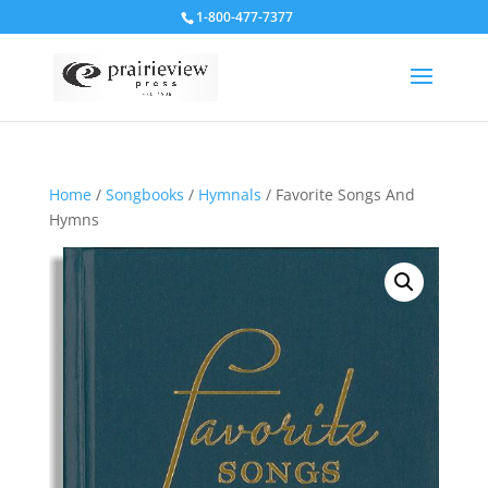
1-800-477-7377
Home
/
Songbooks
/
Hymnals
/ Favorite Songs And
Hymns