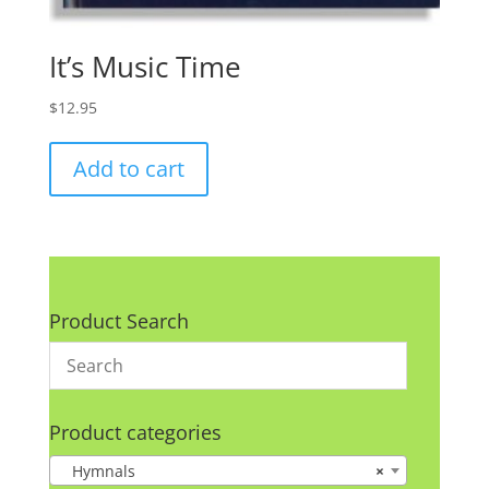
It’s Music Time
$
12.95
Add to cart
Product Search
Product categories
Hymnals
×