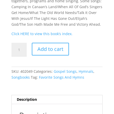
togethers, programs and home singing. Some songs:
Camping In Canaan’s Land/When All Of God’s Singers
Get Home/What The Old World Needs/Talk It Over
With Jesus/If The Light Has Gone Out/Elijah’s
God/The Son Hath Made Me Free and Victory Ahead.
Click HERE to view this book’s index.
Favorite
Add to cart
Songs
And
Hymns
quantity
SKU:
402049
Categories:
Gospel Songs
,
Hymnals
,
Songbooks
Tag:
Favorite Songs And Hymns
Description