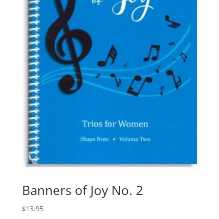
Banners of Joy No. 2
$
13.95