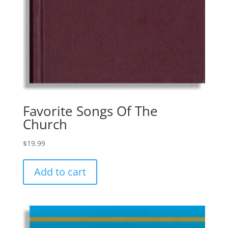
Favorite Songs Of The
Church
$
19.99
Add to cart