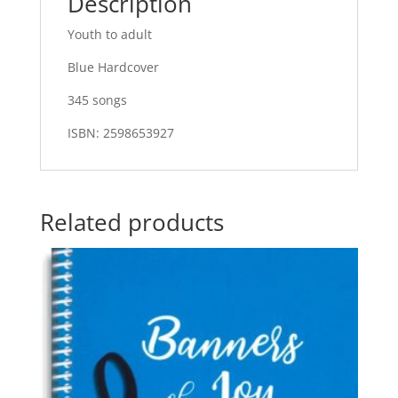
Description
Youth to adult
Blue Hardcover
345 songs
ISBN: 2598653927
Related products