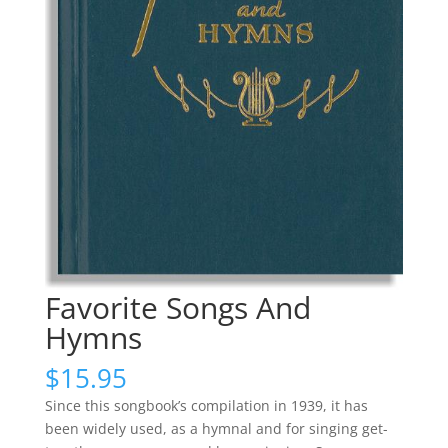
Favorite Songs And
Hymns
$
15.95
Since this songbook’s compilation in 1939, it has
been widely used, as a hymnal and for singing get-