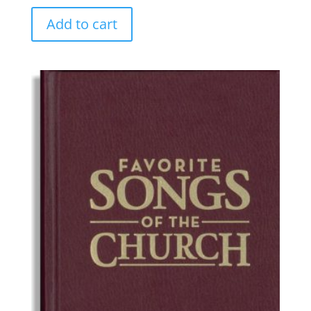
Add to cart