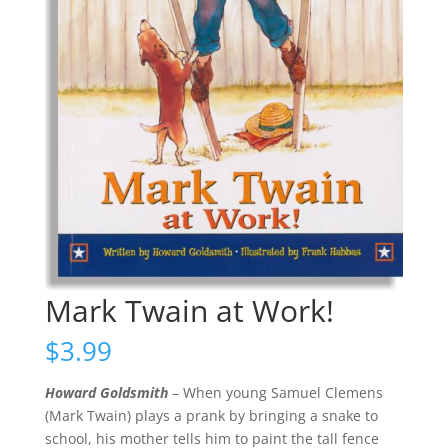
Mark Twain at Work!
$
3.99
Howard Goldsmith
– When young Samuel Clemens
(Mark Twain) plays a prank by bringing a snake to
school, his mother tells him to paint the tall fence