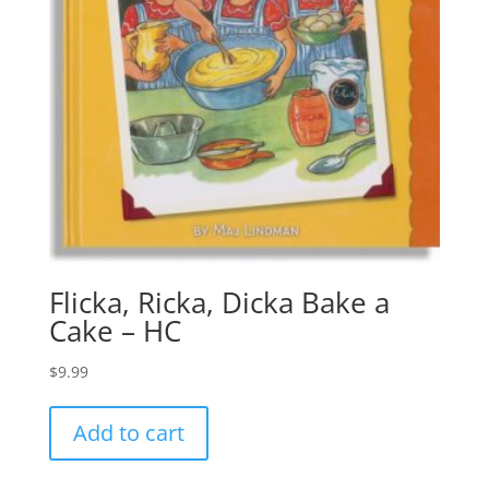
Flicka, Ricka, Dicka Bake a
Cake – HC
$
9.99
Add to cart