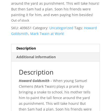
around the yard as punishment. This will take hours!
But then Sam had a plan. Soon his friends were
painting it for him, and even paying him besides!
Out of stock
SKU:
409651
Category:
Uncategorized
Tags:
Howard
Goldsmith
,
Mark Twain at Work!
Description
Additional information
Description
Howard Goldsmith
– When young Samuel
Clemens (Mark Twain) plays a prank by
bringing a snake to school, his mother tells
him to paint the tall fence around the yard
as punishment. This will take hours! But
then Sam had a plan. Soon his friends were