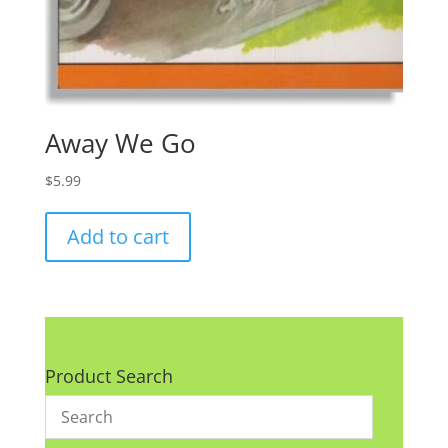
Away We Go
$
5.99
Add to cart
Product Search