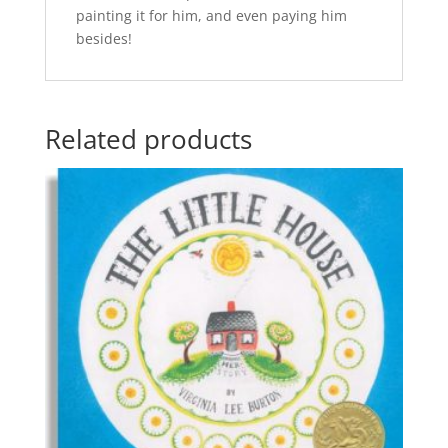
painting it for him, and even paying him
besides!
Related products