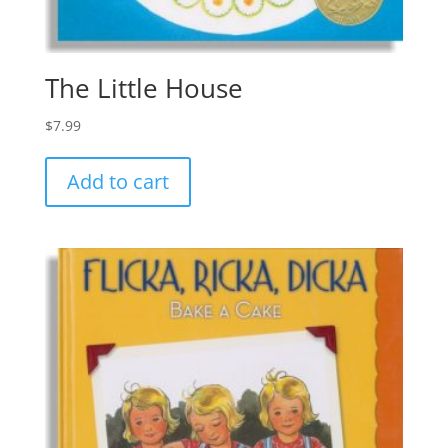
The Little House
$
7.99
Add to cart