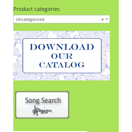
Product categories
Uncategorized
×