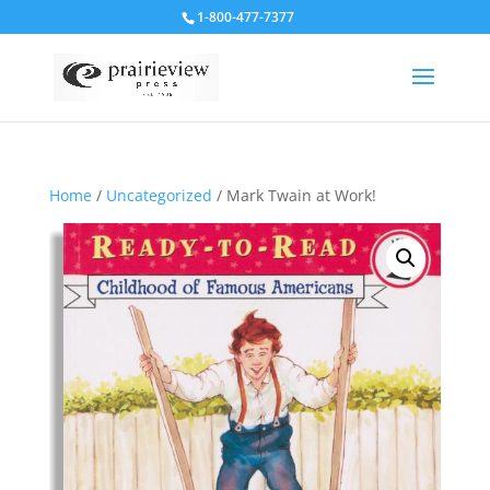
1-800-477-7377
Home
/
Uncategorized
/ Mark Twain at Work!