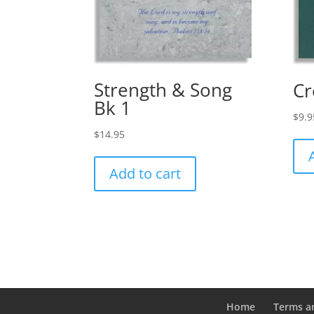
Strength & Song
Cr
Bk 1
$
9.9
$
14.95
Add to cart
Home
Terms a