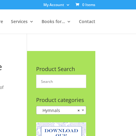
My Account
0 Items
re
Services
Books for…
Contact
e
Product Search
of
Product categories
Hymnals
×