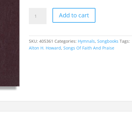
Songs
Add to cart
Of
Faith
And
Praise
SKU:
405361
Categories:
Hymnals
,
Songbooks
Tags:
quantity
Alton H. Howard
,
Songs Of Faith And Praise