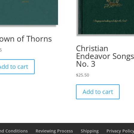
own of Thorns
Christian
5
Endeavor Songs
No. 3
Add to cart
$
25.50
Add to cart
nd Conditions
Reviewing Process
Shipping
Privacy Polic