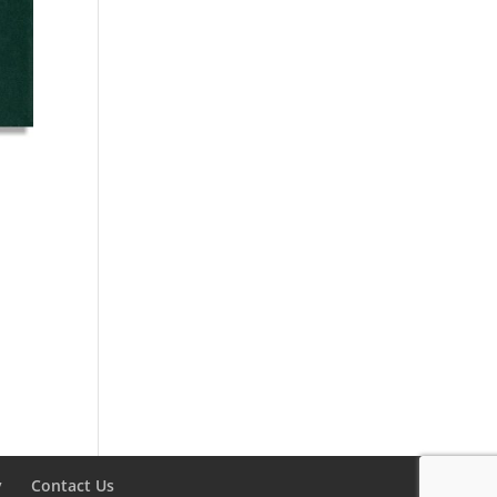
y
Contact Us