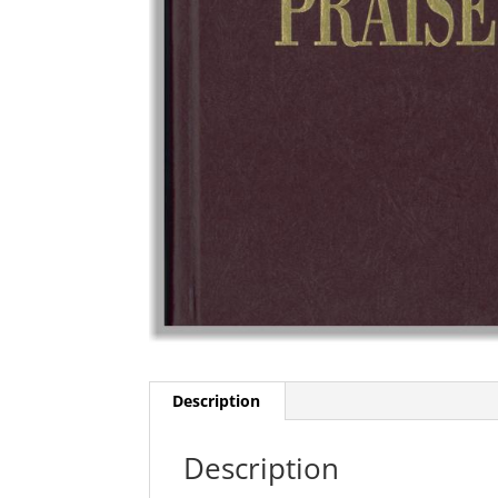
Description
Description