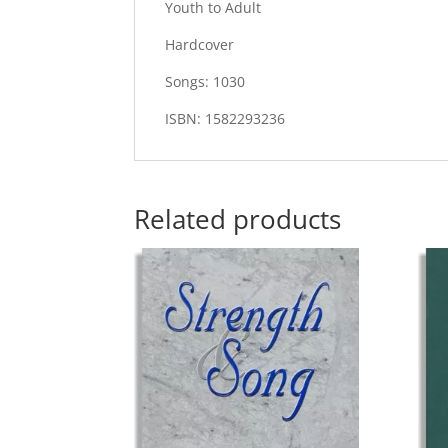
Youth to Adult
Hardcover
Songs: 1030
ISBN: 1582293236
Related products