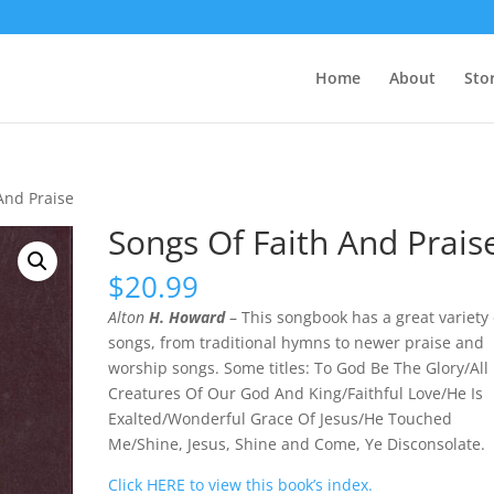
Home
About
Sto
And Praise
Songs Of Faith And Prais
$
20.99
Alton
H. Howard
– This songbook has a great variety 
songs, from traditional hymns to newer praise and
worship songs. Some titles: To God Be The Glory/All
Creatures Of Our God And King/Faithful Love/He Is
Exalted/Wonderful Grace Of Jesus/He Touched
Me/Shine, Jesus, Shine and Come, Ye Disconsolate.
Click HERE to view this book’s index.