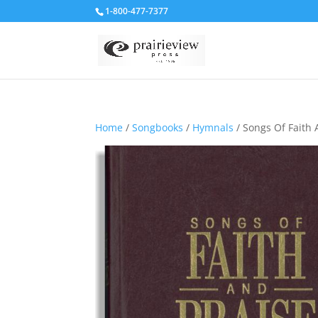
1-800-477-7377
Home
/
Songbooks
/
Hymnals
/ Songs Of Faith 