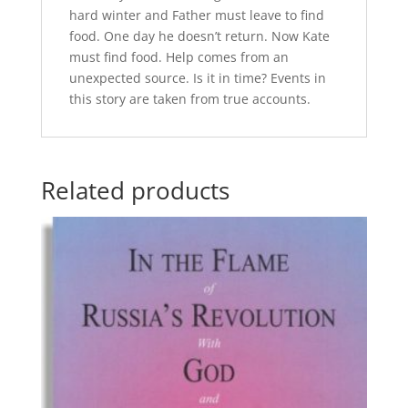
hard winter and Father must leave to find
food. One day he doesn’t return. Now Kate
must find food. Help comes from an
unexpected source. Is it in time? Events in
this story are taken from true accounts.
Related products