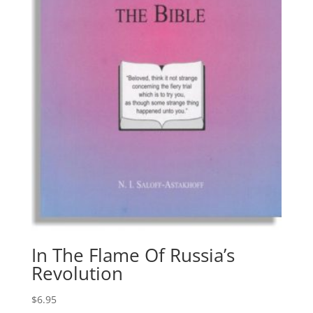
In The Flame Of Russia’s
Revolution
$
6.95