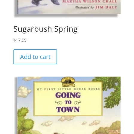
Sugarbush Spring
$
17.99
Add to cart