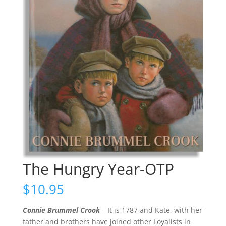
The Hungry Year-OTP
$
10.95
Connie Brummel Crook
– It is 1787 and Kate, with her
father and brothers have joined other Loyalists in