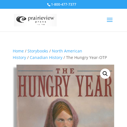
1-800-477-7377
Home
/
Storybooks
/
North American
History
/
Canadian History
/ The Hungry Year-OTP