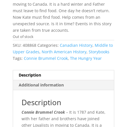
moving to Canada. It is a hard winter and Father
must leave to find food. One day he doesn’t return.
Now Kate must find food. Help comes from an
unexpected source. Is it in time? Events in this story
are taken from true accounts.
Out of stock
SKU:
408868
Categories:
Canadian History
,
Middle to
Upper Grades
,
North American History
,
Storybooks
Tags:
Connie Brummel Crook
,
The Hungry Year
Description
Additional information
Description
Connie Brummel Crook
– It is 1787 and Kate,
with her father and brothers have joined
other Loyalists in moving to Canada. It is a