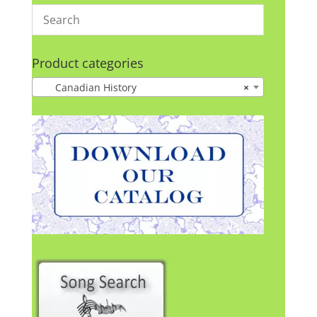
Product categories
Canadian History
×