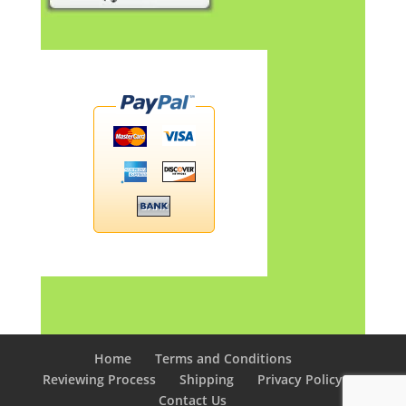
Home
Terms and Conditions
Reviewing Process
Shipping
Privacy Policy
Contact Us