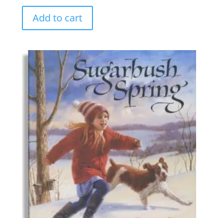
Add to cart