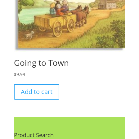
Going to Town
$
9.99
Add to cart
Product Search